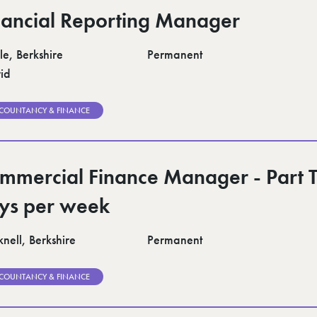
nancial Reporting Manager
le, Berkshire
Permanent
id
COUNTANCY & FINANCE
mmercial Finance Manager - Part 
ys per week
nell, Berkshire
Permanent
COUNTANCY & FINANCE