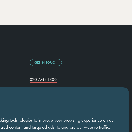
GET IN TOUCH
020 7744 1300
Temple Chambers,
3-7 Temple Avenue,
London, EC4Y 0DA
cking technologies to improve your browsing experience on our
zed content and targeted ads, to analyze our website traffic,