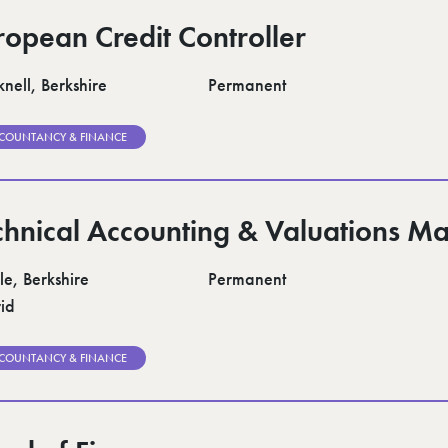
ropean Credit Controller
nell, Berkshire
Permanent
COUNTANCY & FINANCE
chnical Accounting & Valuations M
le, Berkshire
Permanent
id
COUNTANCY & FINANCE