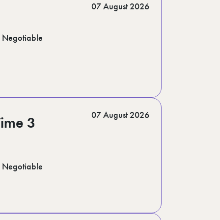
07 August 2026
Negotiable
07 August 2026
Time 3
Negotiable