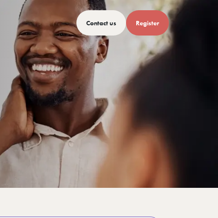
Contact us
Register