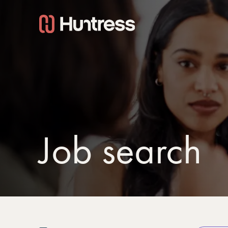
Job search