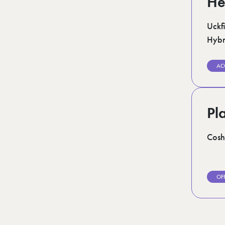
He
Uckfi
Hybr
AC
Pl
Cosh
OF