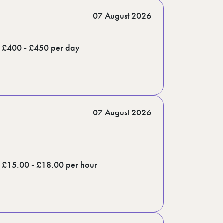
07 August 2026
£400 - £450 per day
07 August 2026
£15.00 - £18.00 per hour