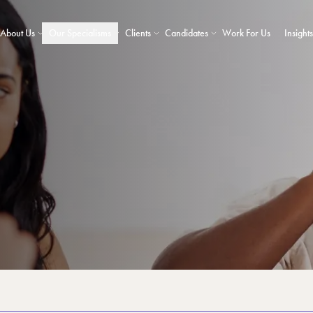
About Us
Our Specialisms
Clients
Candidates
Work For Us
Insights