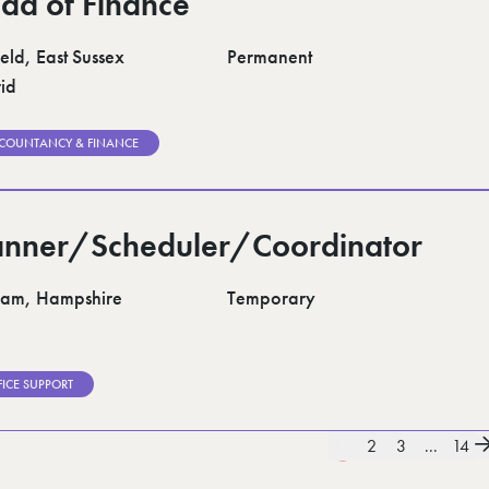
ad of Finance
eld, East Sussex
Permanent
id
COUNTANCY & FINANCE
anner/Scheduler/Coordinator
am, Hampshire
Temporary
FICE SUPPORT
1
2
3
...
14