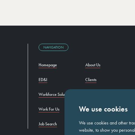
NAVIGATION
Homepage
About Us
ED&I
Clients
Workforce Solutions
Candidates
We use cookies
Work For Us
Insights
We use cookies and other tra
Job Search
Contact us
website, to show you personali