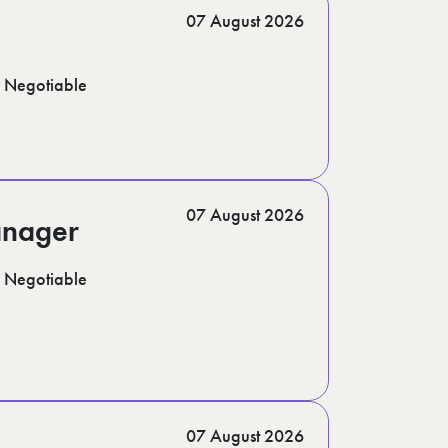
07 August 2026
Negotiable
07 August 2026
anager
Negotiable
07 August 2026