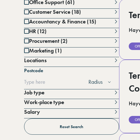
Office Support (61)
Customer Service (18)
Te
Accountancy & Finance (15)
Hayw
HR (12)
Procurement (2)
OF
Marketing (1)
Locations
Battersea (1)
Postcode
Berkshire (12)
Te
Cambridgeshire (3)
Radius
Derbyshire (1)
Co
East Sussex (1)
Job type
Essex (6)
Work-place type
Hayw
Greater Manchester (3)
Hampshire (3)
Salary
Horsham (3)
Per annum
OF
Kent (15)
Per day
Reset Search
Lincolnshire (4)
London (19)
Per hour