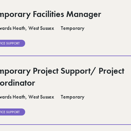
mporary Facilities Manager
ards Heath, West Sussex
Temporary
FICE SUPPORT
mporary Project Support/ Project
ordinator
ards Heath, West Sussex
Temporary
FICE SUPPORT