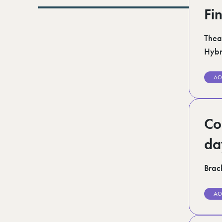
Lurgan (1)
Fi
Norfolk (3)
Romford (1)
Scotland (5)
Thea
Shoreditch (1)
Hybr
Suffolk (1)
Surrey (9)
West Midlands (2)
AC
West Sussex (5)
West Yorkshire (12)
Co
da
Brack
AC