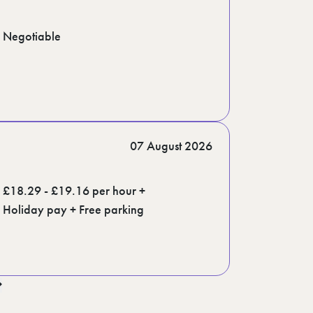
Negotiable
07 August 2026
£18.29 - £19.16 per hour +
Holiday pay + Free parking