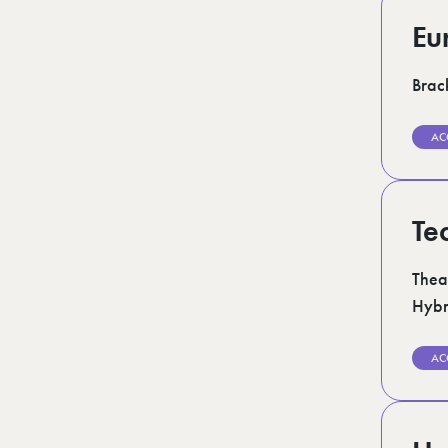
Eu
Brack
AC
Te
Thea
Hybr
AC