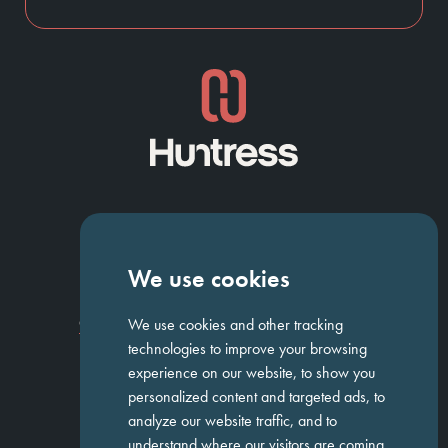
NAVIGATION
We use cookies
Homepage
About Us
ED&I
Clients
Workforce Solutions
We use cookies and other tracking
Candidates
Work For Us
Insights
Job Search
Contact us
technologies to improve your browsing
experience on our website, to show you
personalized content and targeted ads, to
GET IN TOUCH
analyze our website traffic, and to
understand where our visitors are coming