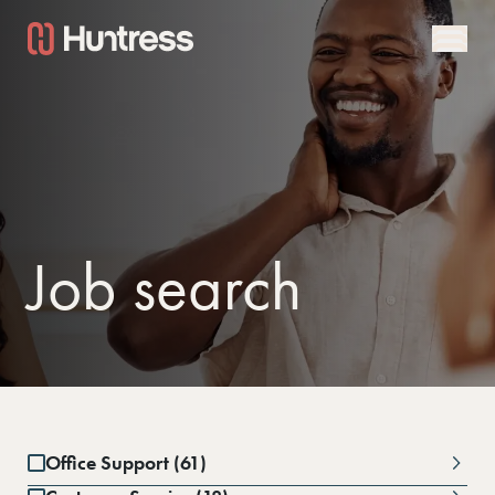
Job search
Office Support (61)