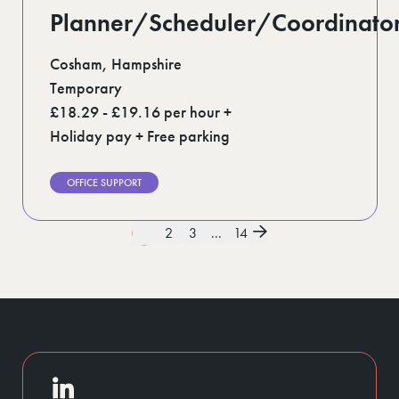
Planner/Scheduler/Coordinato
Cosham, Hampshire
Temporary
£18.29 - £19.16 per hour +
Holiday pay + Free parking
OFFICE SUPPORT
1
2
3
...
14