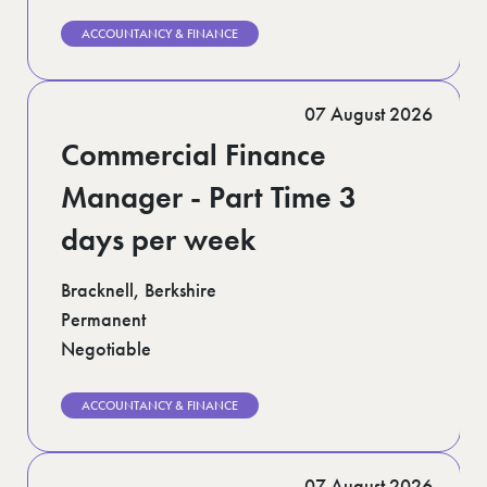
ACCOUNTANCY & FINANCE
07 August 2026
Commercial Finance
Manager - Part Time 3
days per week
Bracknell, Berkshire
Permanent
Negotiable
ACCOUNTANCY & FINANCE
07 August 2026