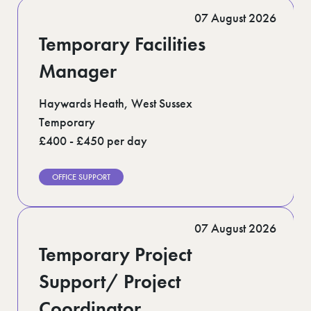
Romford (1)
07 August 2026
Scotland (5)
Shoreditch (1)
Temporary Facilities
Suffolk (1)
Surrey (9)
Manager
West Midlands (2)
West Sussex (5)
Haywards Heath, West Sussex
West Yorkshire (12)
Temporary
£400 - £450 per day
OFFICE SUPPORT
07 August 2026
Temporary Project
Support/ Project
Coordinator