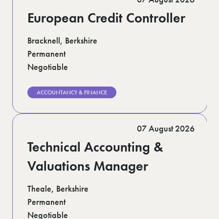
European Credit Controller
Bracknell, Berkshire
Permanent
Negotiable
ACCOUNTANCY & FINANCE
07 August 2026
Technical Accounting &
Valuations Manager
Theale, Berkshire
Permanent
Negotiable