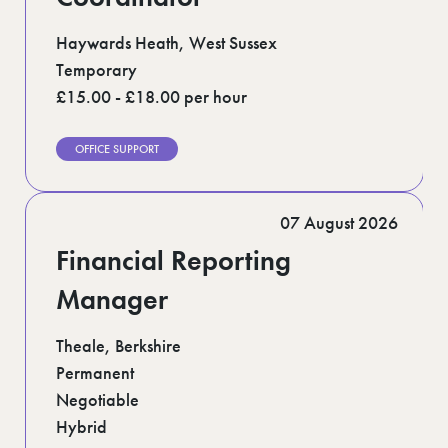
Haywards Heath, West Sussex
Temporary
£15.00 - £18.00 per hour
OFFICE SUPPORT
07 August 2026
Financial Reporting
Manager
Theale, Berkshire
Permanent
Negotiable
Hybrid