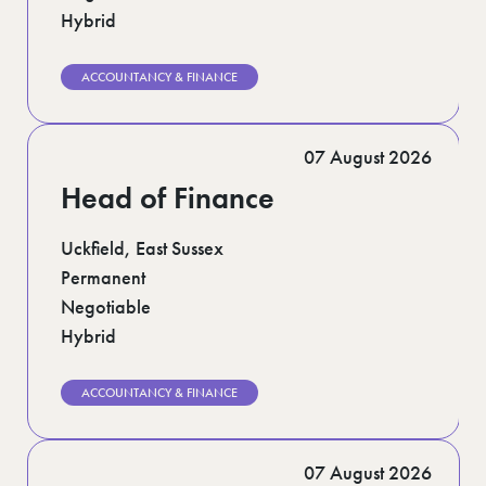
Hybrid
ACCOUNTANCY & FINANCE
07 August 2026
Head of Finance
Uckfield, East Sussex
Permanent
Negotiable
Hybrid
ACCOUNTANCY & FINANCE
07 August 2026