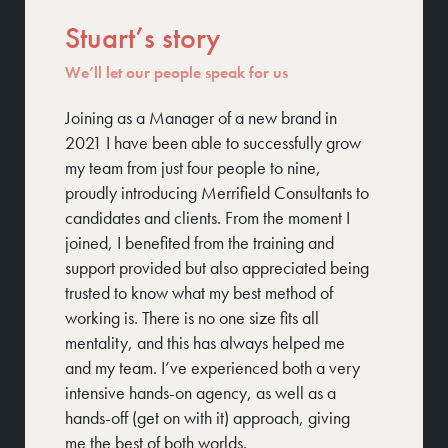
Stuart’s story
We’ll let our people speak for us
Joining as a Manager of a new brand in
We 
2021 I have been able to successfully grow
hig
my team from just four people to nine,
tog
proudly introducing Merrifield Consultants to
suc
candidates and clients. From the moment I
alw
joined, I benefited from the training and
to 
support provided but also appreciated being
off
trusted to know what my best method of
working is. There is no one size fits all
mentality, and this has always helped me
and my team. I’ve experienced both a very
intensive hands-on agency, as well as a
hands-off (get on with it) approach, giving
me the best of both worlds.