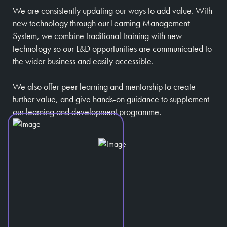
We are consistently updating our ways to add value. With
new technology through our Learning Management
System, we combine traditional training with new
technology so our L&D opportunities are communicated to
the wider business and easily accessible.
We also offer peer learning and mentorship to create
further value, and give hands-on guidance to supplement
our learning and development programme.