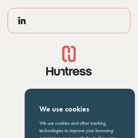
NAVIGATION
We use cookies
Homepage
About Us
ED&I
Clients
Workforce Solutions
We use cookies and other tracking
Candidates
Work For Us
Insights
Job Search
Contact us
technologies to improve your browsing
experience on our website, to show you