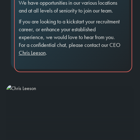
We have opportunities in our various locations
and at all levels of seniority to join our team.
If you are looking to a kickstart your recruitment
career, or enhance your established
experience, we would love to hear from you.
For a confidential chat, please contact our CEO
Chris Leeson
.