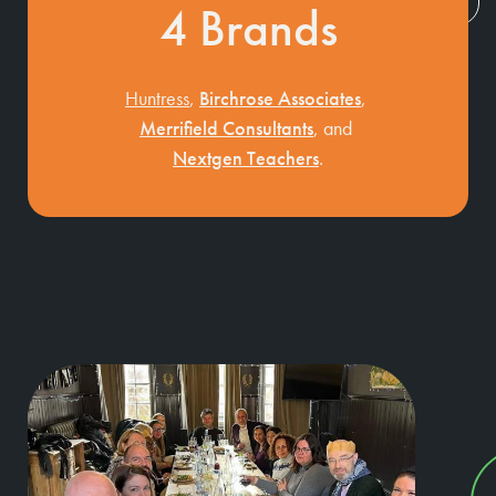
4
Brands
Huntress
,
Birchrose Associates
,
Merrifield Consultants
, and
Nextgen Teachers
.