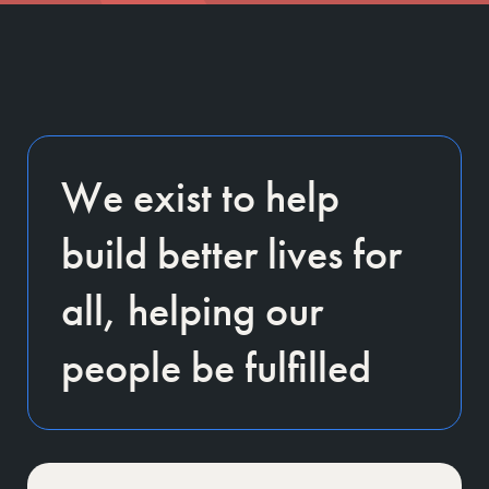
We exist to help
build better lives for
all, helping our
people be fulfilled