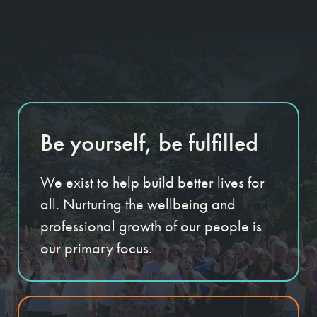
Be yourself, be fulfilled
We exist to help build better lives for
all. Nurturing the wellbeing and
professional growth of our people is
our primary focus.