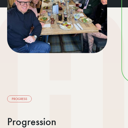
PROGRESS
Progression