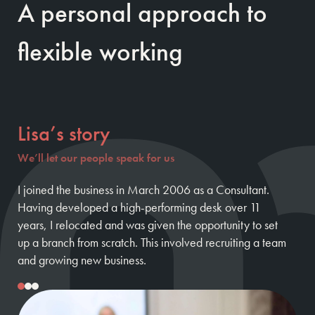
A personal approach to
flexible working
Lisa’s story
We’ll let our people speak for us
I joined the business in March 2006 as a Consultant.
Having developed a high-performing desk over 11
years, I relocated and was given the opportunity to set
up a branch from scratch. This involved recruiting a team
and growing new business.