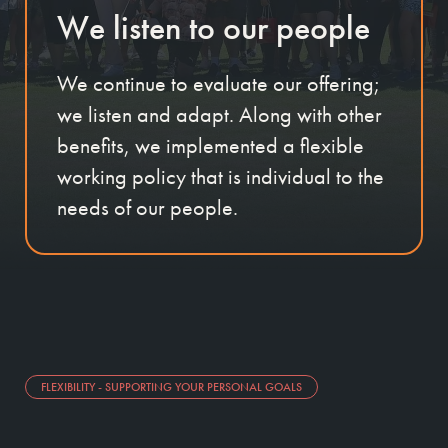
We listen to our people
We continue to evaluate our offering;
we listen and adapt. Along with other
benefits, we implemented a flexible
working policy that is individual to the
needs of our people.
FLEXIBILITY - SUPPORTING YOUR PERSONAL GOALS