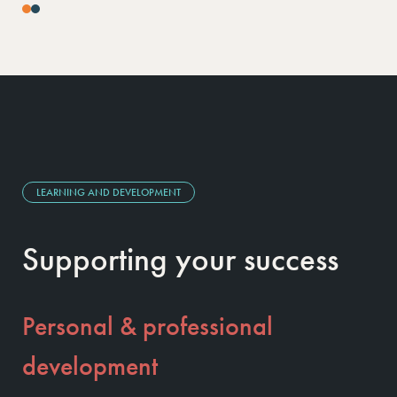
LEARNING AND DEVELOPMENT
Supporting your success
Personal & professional
development