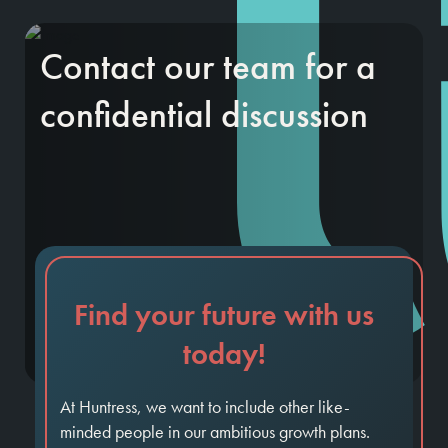
Contact our team for a
confidential discussion
Find your future with us
today!
At Huntress, we want to include other like-
minded people in our ambitious growth plans.