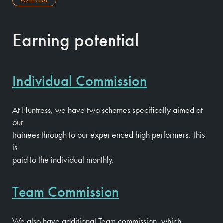
POTENTIAL
Earning potential
Individual Commission
At Huntress, we have two schemes specifically aimed at
our
trainees through to our experienced high performers. This
is
paid to the individual monthly.
Team Commission
We also have additional Team commission, which