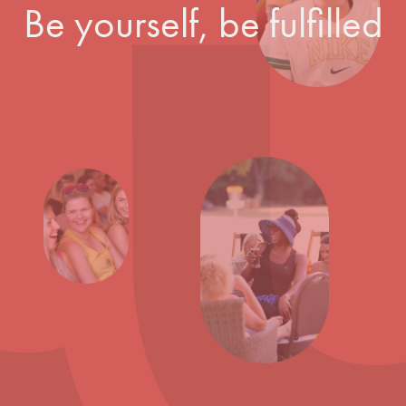
Be yourself, be fulfilled