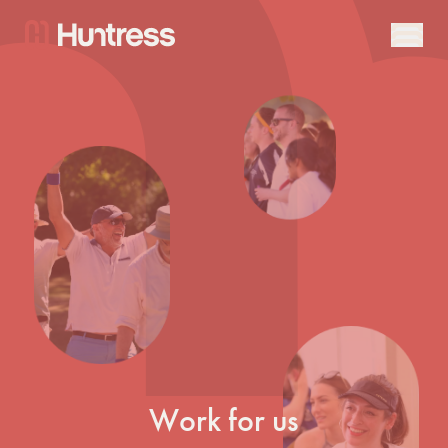
Work for us