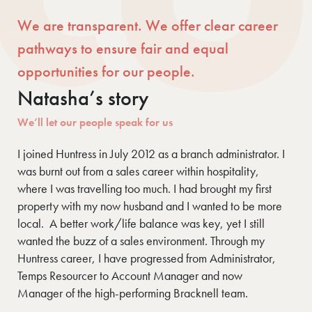
We are transparent. We offer clear career
pathways to ensure fair and equal
opportunities for our people.
Natasha’s story
We’ll let our people speak for us
I joined Huntress in July 2012 as a branch administrator. I
was burnt out from a sales career within hospitality,
where I was travelling too much. I had brought my first
property with my now husband and I wanted to be more
local. A better work/life balance was key, yet I still
wanted the buzz of a sales environment. Through my
Huntress career, I have progressed from Administrator,
Temps Resourcer to Account Manager and now
Manager of the high-performing Bracknell team.