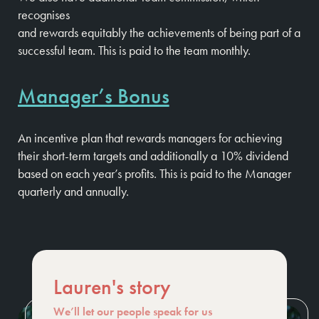
recognises
and rewards equitably the achievements of being part of a
successful team. This is paid to the team monthly.
Manager’s Bonus
An incentive plan that rewards managers for achieving
their short-term targets and additionally a 10% dividend
based on each year’s profits. This is paid to the Manager
quarterly and annually.
Lauren's story
We’ll let our people speak for us