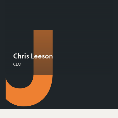
Chris Leeson
CEO