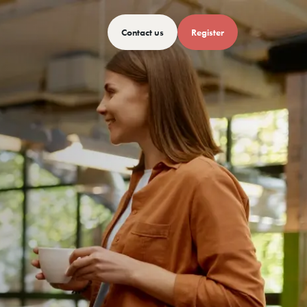
Contact us
Register