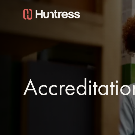
Accreditatio