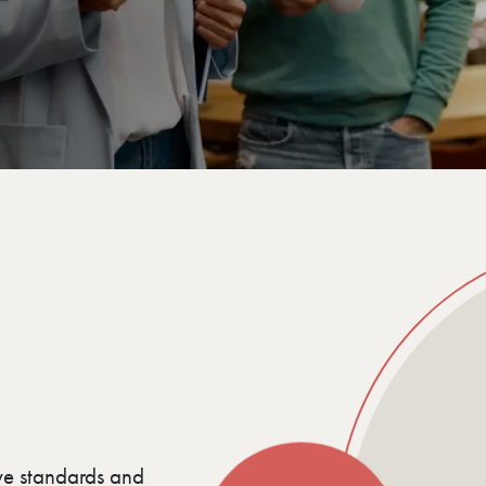
ve standards and