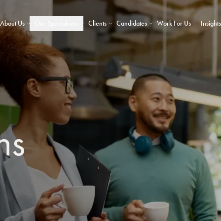
About Us
Our Specialisms
Clients
Candidates
Work For Us
Insights
ns