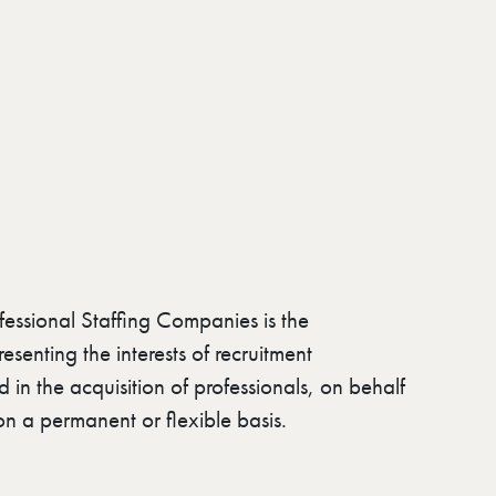
fessional Staffing Companies is the
esenting the interests of recruitment
in the acquisition of professionals, on behalf
r on a permanent or flexible basis.