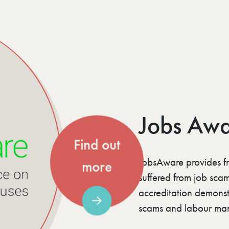
Jobs Aw
Find out
JobsAware provides f
more
suffered from job sca
accreditation demonst
scams and labour mar