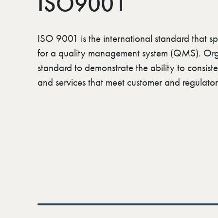
ISO9001
ISO 9001 is the international standard that sp
for a quality management system (QMS). Orga
standard to demonstrate the ability to consist
and services that meet customer and regulator