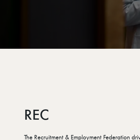
REC
The Recruitment & Employment Federation dri