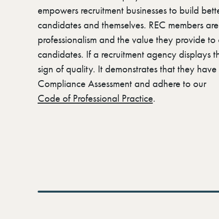
empowers recruitment businesses to build better
candidates and themselves. REC members are r
professionalism and the value they provide to 
candidates. If a recruitment agency displays th
sign of quality. It demonstrates that they hav
Compliance Assessment and adhere to our
Code of Professional Practice
.