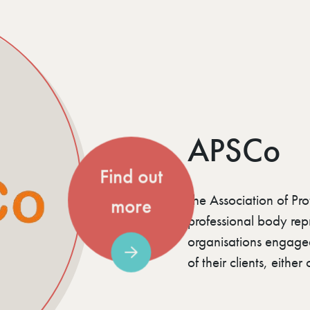
APSCo
Find out
The Association of Pro
more
professional body repr
organisations engaged 
of their clients, eithe