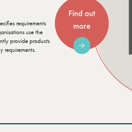
Find out
ecifies requirements
more
nisations use the
ently provide products
y requirements.