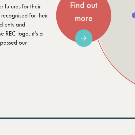
Find out
 futures for their
ecognised for their
more
clients and
e REC logo, it's a
e passed our