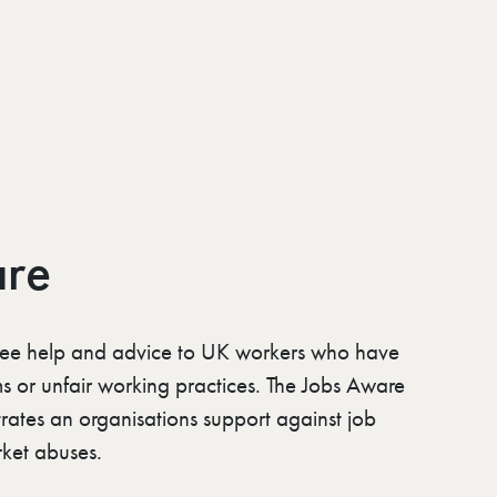
are
ree help and advice to UK workers who have
ms or unfair working practices. The Jobs Aware
rates an organisations support against job
ket abuses.