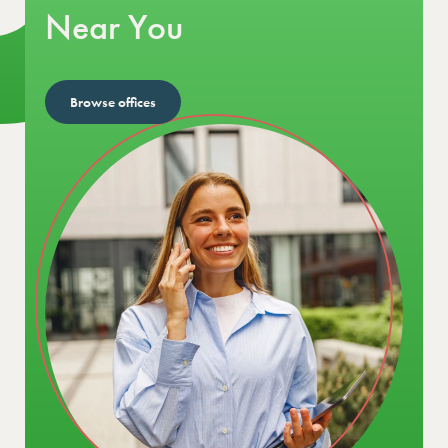
Near You
Browse offices