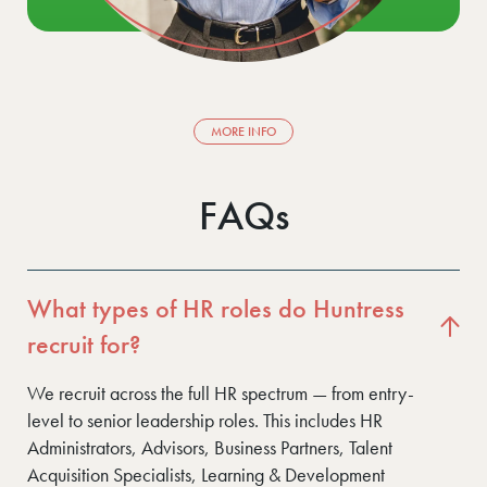
MORE INFO
FAQs
What types of HR roles do Huntress
recruit for?
We recruit across the full HR spectrum — from entry-
level to senior leadership roles. This includes HR
Administrators, Advisors, Business Partners, Talent
Acquisition Specialists, Learning & Development