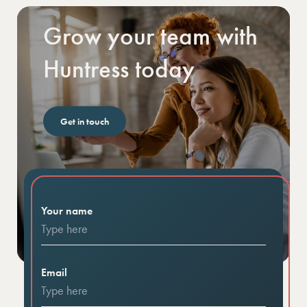
Grow your team with
Huntress today
Get in touch
Your name
Email