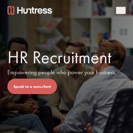
HR Recruitment
Empowering people who power your business.
Speak to a consultant