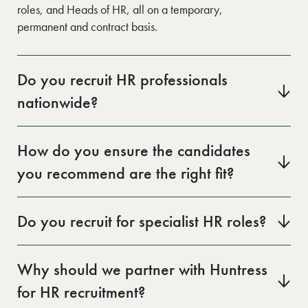
roles, and Heads of HR, all on a temporary,
permanent and contract basis.
Do you recruit HR professionals
nationwide?
Yes. Our regional offices give us strong local networks
across the UK. Whether you’re hiring in London, Kent,
How do you ensure the candidates
Leeds, or elsewhere, we’ll connect you with
you recommend are the right fit?
experienced HR talent in your area.
Our consultants take time to understand your
organisation’s culture, structure, and goals before
Do you recruit for specialist HR roles?
starting any search. Every candidate is pre-screened
Yes. In addition to generalist HR positions, we also
and assessed on both experience and soft skills to
recruit for specialist roles such as HRIS Analysts,
ensure alignment with your team and values.
Why should we partner with Huntress
Reward & Benefits Managers, L&D Consultants, and
for HR recruitment?
Employee Relations specialists.