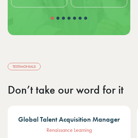
TESTIMONIALS
Don’t take our word for it
HR Business Partner
Air France