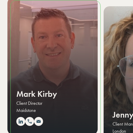
Mark Kirby
Client Director
Maidstone
Jenny
Client Ma
London