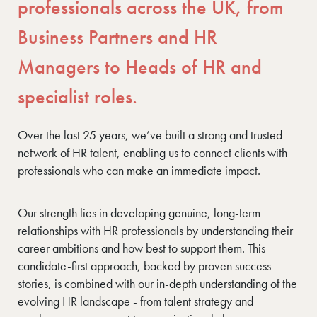
professionals across the UK, from
Business Partners and HR
Managers to Heads of HR and
specialist roles.
Over the last 25 years, we’ve built a strong and trusted
network of HR talent, enabling us to connect clients with
professionals who can make an immediate impact.
Our strength lies in developing genuine, long-term
relationships with HR professionals by understanding their
career ambitions and how best to support them. This
candidate-first approach, backed by proven success
stories, is combined with our in-depth understanding of the
evolving HR landscape - from talent strategy and