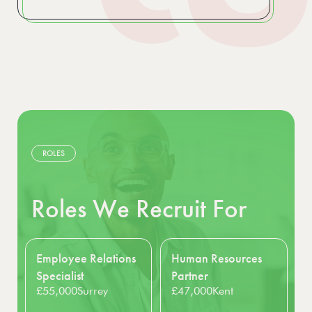
ROLES
Roles We Recruit For
s
Human Resources
Interim HR Manager
£55,000 - £56,000
Partner
London
£47,000
Kent