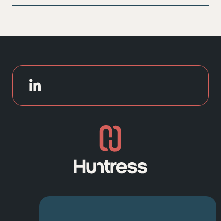
With over 25 years of experience and strong
candidate networks, we combine local insight with
national reach. Our consultative approach,
transparency, and speed make us a trusted partner for
businesses looking to hire exceptional HR
professionals.
NAVIGATION