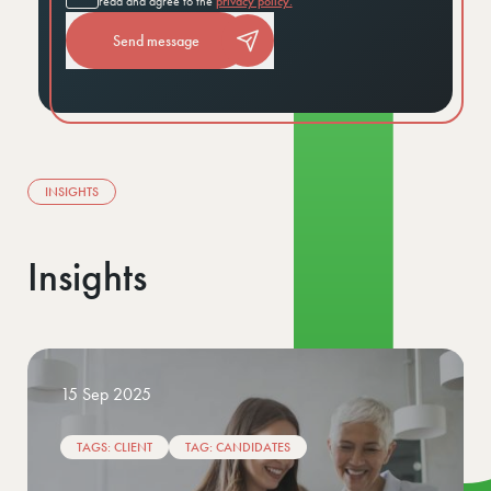
read and agree to the
privacy policy.
Send message
INSIGHTS
Insights
02 Jan 2026
TAGS: CLIENT
TAG: CANDIDATES