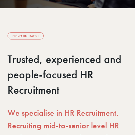
HR RECRUITMENT
Trusted, experienced and
people-focused HR
Recruitment
We specialise in HR Recruitment.
Recruiting mid-to-senior level HR