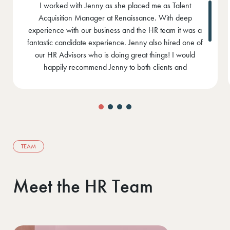
I have worked with Jenny since 2016 both as a recruiter
in business where I have recruited for the HR function
and as a candidate looking for a role. I have had
fantastic success in placing our HR roles through Jenny.
Jenny is not pushy and is honest in her approach. From
a candidate point of view, Jenny is genuinely passionate
about finding a role that is right for you and meets your
needs. She has an incredible ability to make you feel
comfortable from the moment you start talking to her. I
have great confidence in Jenny and will continue to
work with her in the future.
TEAM
Meet the HR Team