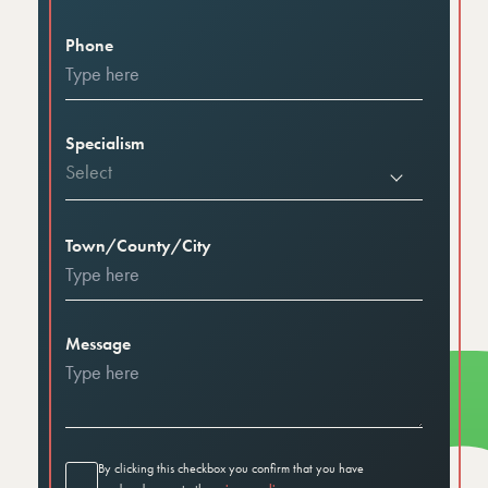
Phone
Specialism
Select
Town/County/City
Message
By clicking this checkbox you confirm that you have