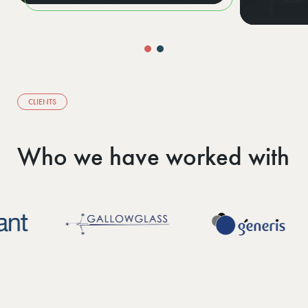
CLIENTS
Who we have worked with