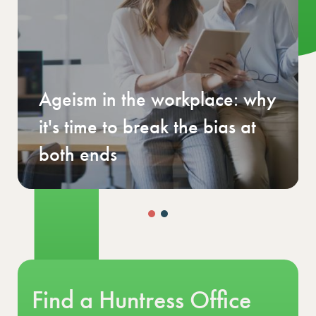
UK Finance Salary & Benefits
Guide 2026
Find a Huntress Office