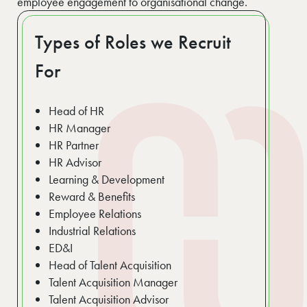
employee engagement to organisational change.
Types of Roles we Recruit
For
Head of HR
HR Manager
HR Partner
HR Advisor
Learning & Development
Reward & Benefits
Employee Relations
Industrial Relations
ED&I
Head of Talent Acquisition
Talent Acquisition Manager
Talent Acquisition Advisor