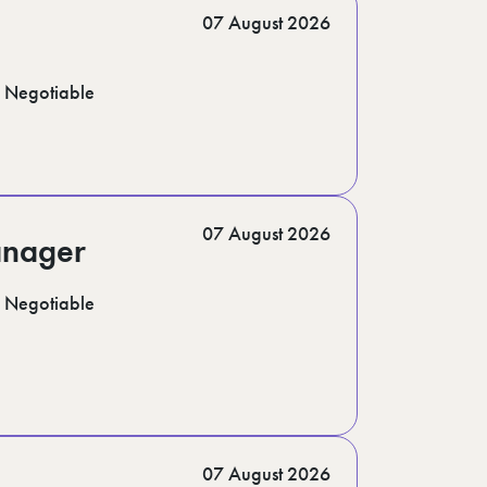
07 August 2026
Negotiable
07 August 2026
anager
Negotiable
07 August 2026