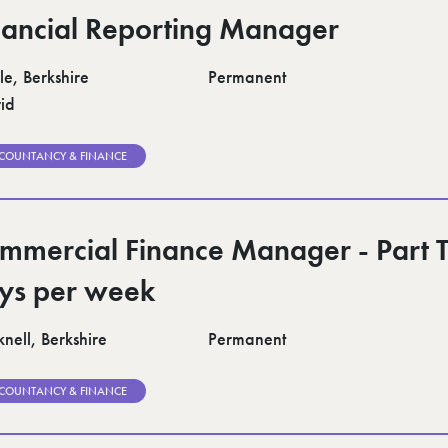
nancial Reporting Manager
le, Berkshire
Permanent
id
COUNTANCY & FINANCE
mmercial Finance Manager - Part 
ys per week
nell, Berkshire
Permanent
COUNTANCY & FINANCE