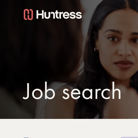
Job search