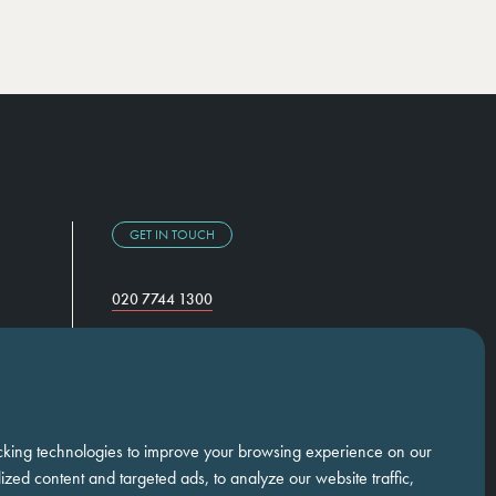
GET IN TOUCH
020 7744 1300
Temple Chambers,
3-7 Temple Avenue,
London, EC4Y 0DA
cking technologies to improve your browsing experience on our
zed content and targeted ads, to analyze our website traffic,