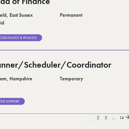
ad of Finance
eld, East Sussex
Permanent
id
COUNTANCY & FINANCE
anner/Scheduler/Coordinator
am, Hampshire
Temporary
FICE SUPPORT
1
2
3
...
14