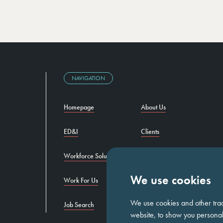
NAVIGATION
Homepage
About Us
ED&I
Clients
Workforce Solutions
Candidates
We use cookies
Work For Us
Insights
We use cookies and other tra
Job Search
Contact us
website, to show you personali