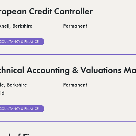
ropean Credit Controller
nell, Berkshire
Permanent
COUNTANCY & FINANCE
chnical Accounting & Valuations M
le, Berkshire
Permanent
id
COUNTANCY & FINANCE