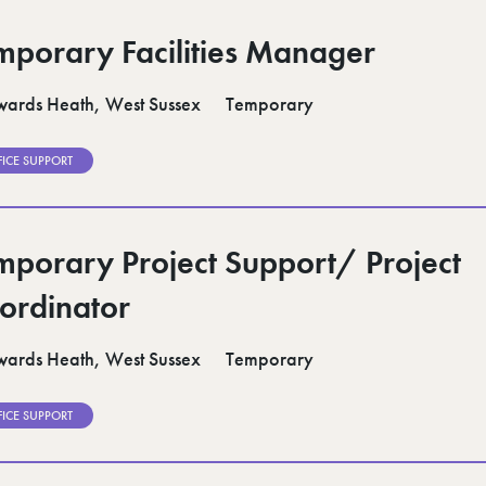
mporary Facilities Manager
ards Heath, West Sussex
Temporary
FICE SUPPORT
mporary Project Support/ Project
ordinator
ards Heath, West Sussex
Temporary
FICE SUPPORT