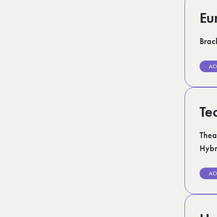
Eu
Brack
AC
Te
Thea
Hybr
AC