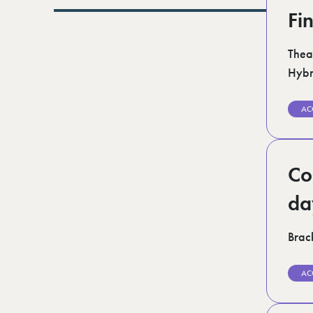
Lurgan (1)
Fi
Norfolk (3)
Romford (1)
Scotland (5)
Thea
Shoreditch (1)
Hybr
Suffolk (1)
Surrey (9)
West Midlands (2)
AC
West Sussex (5)
West Yorkshire (12)
Co
da
Brack
AC