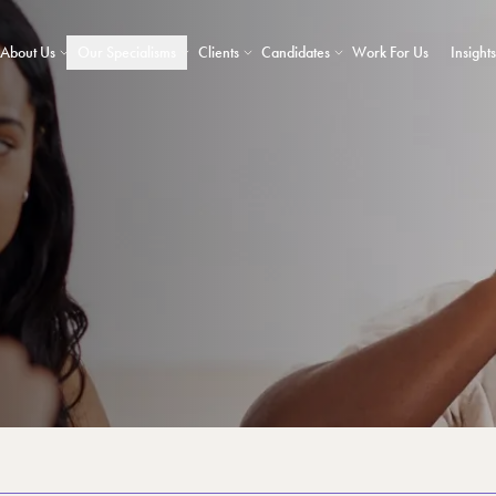
About Us
Our Specialisms
Clients
Candidates
Work For Us
Insights