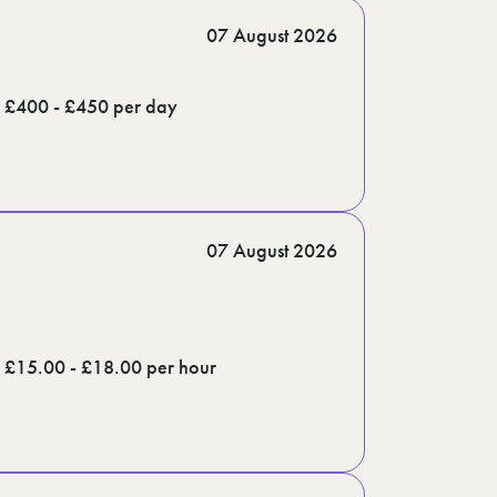
07 August 2026
£400 - £450 per day
07 August 2026
£15.00 - £18.00 per hour