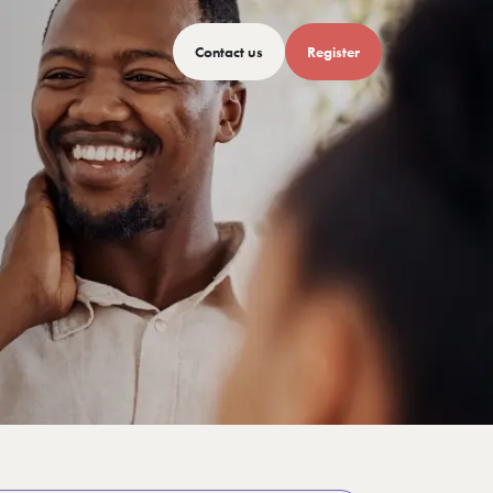
Contact us
Register