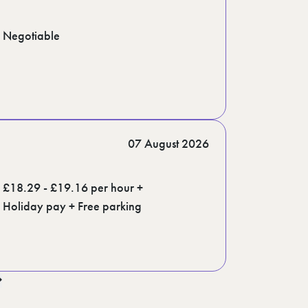
Negotiable
07 August 2026
£18.29 - £19.16 per hour +
Holiday pay + Free parking