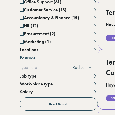
Office Support (61)
Customer Service (18)
Te
Accountancy & Finance (15)
Hayw
HR (12)
Procurement (2)
OF
Marketing (1)
Locations
Battersea (1)
Postcode
Berkshire (12)
Te
Cambridgeshire (3)
Radius
Derbyshire (1)
Co
East Sussex (1)
Job type
Essex (6)
Work-place type
Hayw
Greater Manchester (3)
Hampshire (3)
Salary
Horsham (3)
Per annum
OF
Kent (15)
Per day
Reset Search
Lincolnshire (4)
London (19)
Per hour