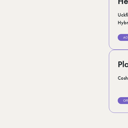
He
Uckfi
Hybr
AC
Pl
Cosh
OF