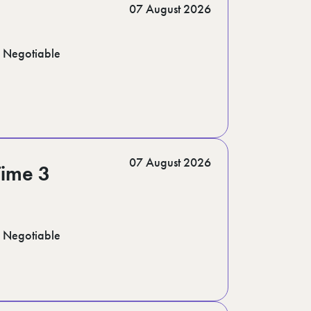
07 August 2026
Negotiable
07 August 2026
Time 3
Negotiable