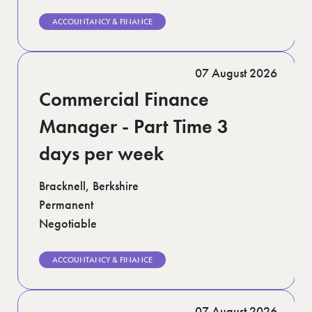
ACCOUNTANCY & FINANCE
07 August 2026
Commercial Finance
Manager - Part Time 3
days per week
Bracknell, Berkshire
Permanent
Negotiable
ACCOUNTANCY & FINANCE
07 August 2026