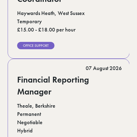
Haywards Heath, West Sussex
Temporary
£15.00 - £18.00 per hour
OFFICE SUPPORT
07 August 2026
Financial Reporting
Manager
Theale, Berkshire
Permanent
Negotiable
Hybrid