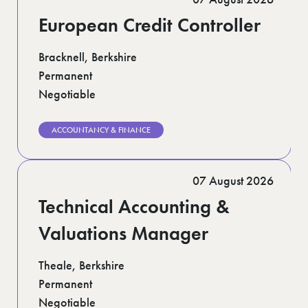
European Credit Controller
Bracknell, Berkshire
Permanent
Negotiable
ACCOUNTANCY & FINANCE
07 August 2026
Technical Accounting &
Valuations Manager
Theale, Berkshire
Permanent
Negotiable