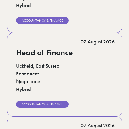
Hybrid
ACCOUNTANCY & FINANCE
07 August 2026
Head of Finance
Uckfield, East Sussex
Permanent
Negotiable
Hybrid
ACCOUNTANCY & FINANCE
07 August 2026