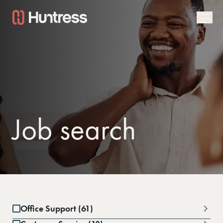
Job search
Office Support (61)