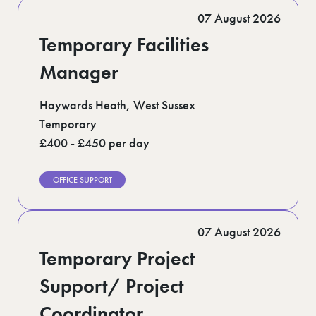
Romford (1)
07 August 2026
Scotland (5)
Shoreditch (1)
Temporary Facilities
Suffolk (1)
Surrey (9)
Manager
West Midlands (2)
West Sussex (5)
Haywards Heath, West Sussex
West Yorkshire (12)
Temporary
£400 - £450 per day
OFFICE SUPPORT
07 August 2026
Temporary Project
Support/ Project
Coordinator