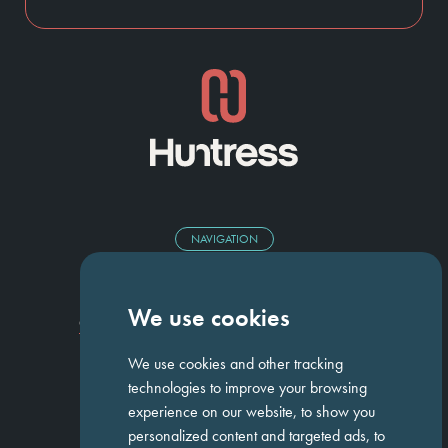
NAVIGATION
Homepage
About Us
ED&I
Clients
Workforce Solutions
We use cookies
Candidates
Work For Us
Insights
Job Search
Contact us
We use cookies and other tracking
technologies to improve your browsing
experience on our website, to show you
GET IN TOUCH
personalized content and targeted ads, to