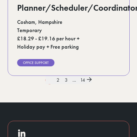
Planner/Scheduler/Coordinato
Cosham, Hampshire
Temporary
£18.29 - £19.16 per hour +
Holiday pay + Free parking
OFFICE SUPPORT
1
2
3
...
14