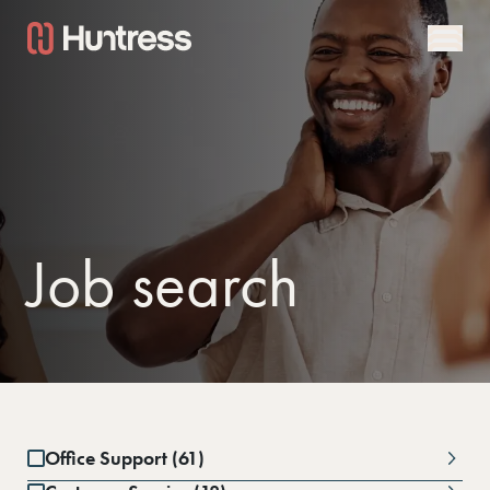
Job search
Office Support (61)