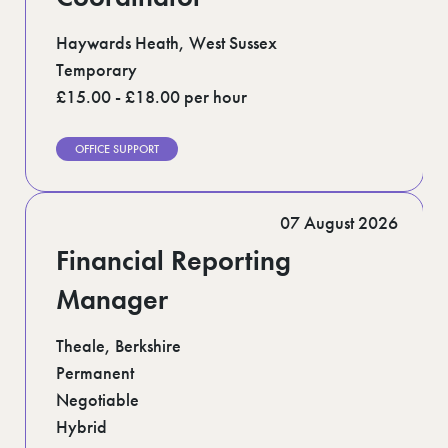
Haywards Heath, West Sussex
Temporary
£15.00 - £18.00 per hour
OFFICE SUPPORT
07 August 2026
Financial Reporting
Manager
Theale, Berkshire
Permanent
Negotiable
Hybrid