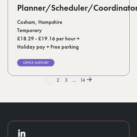
Planner/Scheduler/Coordinato
Cosham, Hampshire
Temporary
£18.29 - £19.16 per hour +
Holiday pay + Free parking
OFFICE SUPPORT
1
2
3
...
14