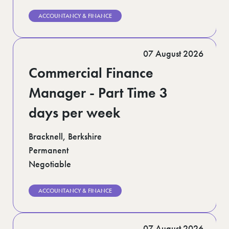
ACCOUNTANCY & FINANCE
07 August 2026
Commercial Finance
Manager - Part Time 3
days per week
Bracknell, Berkshire
Permanent
Negotiable
ACCOUNTANCY & FINANCE
07 August 2026