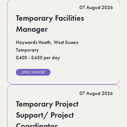
Romford (1)
07 August 2026
Scotland (5)
Shoreditch (1)
Temporary Facilities
Suffolk (1)
Surrey (9)
Manager
West Midlands (2)
West Sussex (5)
Haywards Heath, West Sussex
West Yorkshire (12)
Temporary
£400 - £450 per day
OFFICE SUPPORT
07 August 2026
Temporary Project
Support/ Project
Coordinator