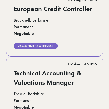
European Credit Controller
Bracknell, Berkshire
Permanent
Negotiable
ACCOUNTANCY & FINANCE
07 August 2026
Technical Accounting &
Valuations Manager
Theale, Berkshire
Permanent
Negotiable