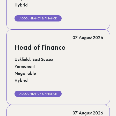
Hybrid
ACCOUNTANCY & FINANCE
07 August 2026
Head of Finance
Uckfield, East Sussex
Permanent
Negotiable
Hybrid
ACCOUNTANCY & FINANCE
07 August 2026