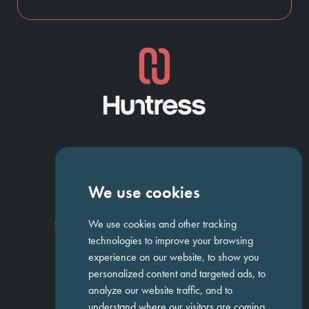
NAVIGATION
We use cookies
Homepage
About Us
ED&I
Clients
Workforce Solutions
We use cookies and other tracking
Candidates
Work For Us
Insights
Job Search
Contact us
technologies to improve your browsing
experience on our website, to show you
personalized content and targeted ads, to
GET IN TOUCH
analyze our website traffic, and to
understand where our visitors are coming