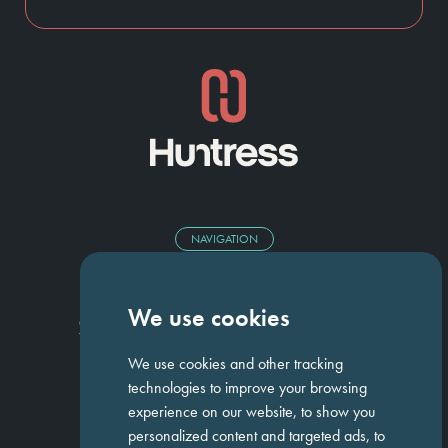
NAVIGATION
Homepage
About Us
ED&I
Clients
Workforce Solutions
We use cookies
Candidates
Work For Us
Insights
Job Search
Contact us
We use cookies and other tracking
technologies to improve your browsing
experience on our website, to show you
GET IN TOUCH
personalized content and targeted ads, to