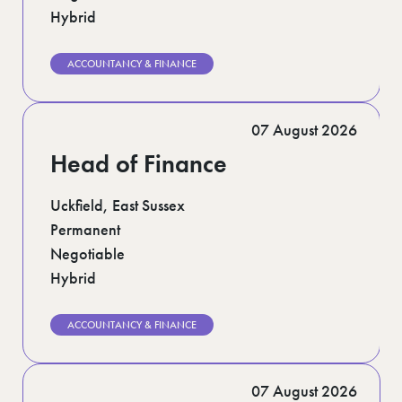
Hybrid
ACCOUNTANCY & FINANCE
07 August 2026
Head of Finance
Uckfield, East Sussex
Permanent
Negotiable
Hybrid
ACCOUNTANCY & FINANCE
07 August 2026