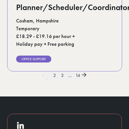
Planner/Scheduler/Coordinato
Cosham, Hampshire
Temporary
£18.29 - £19.16 per hour +
Holiday pay + Free parking
OFFICE SUPPORT
1
2
3
...
14