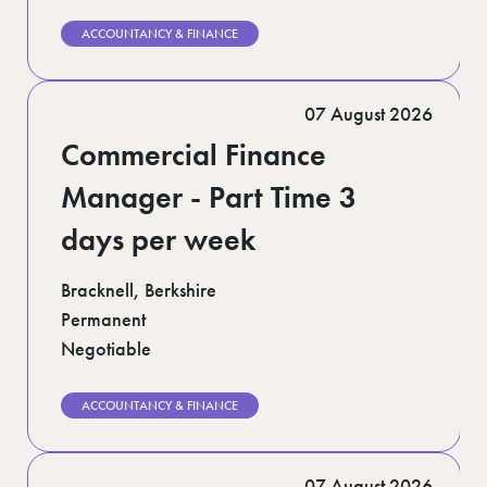
ACCOUNTANCY & FINANCE
07 August 2026
Commercial Finance
Manager - Part Time 3
days per week
Bracknell, Berkshire
Permanent
Negotiable
ACCOUNTANCY & FINANCE
07 August 2026