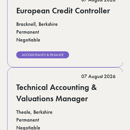
European Credit Controller
Bracknell, Berkshire
Permanent
Negotiable
ACCOUNTANCY & FINANCE
07 August 2026
Technical Accounting &
Valuations Manager
Theale, Berkshire
Permanent
Negotiable