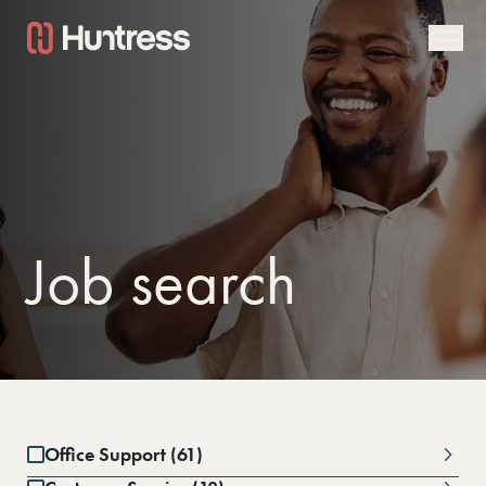
Job search
Office Support (61)