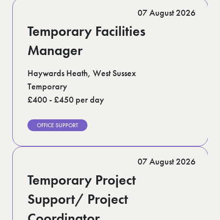
Romford (1)
07 August 2026
Scotland (5)
Shoreditch (1)
Temporary Facilities
Suffolk (1)
Surrey (9)
Manager
West Midlands (2)
West Sussex (5)
Haywards Heath, West Sussex
West Yorkshire (12)
Temporary
£400 - £450 per day
OFFICE SUPPORT
07 August 2026
Temporary Project
Support/ Project
Coordinator