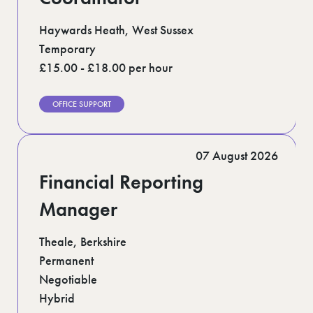
Haywards Heath, West Sussex
Temporary
£15.00 - £18.00 per hour
OFFICE SUPPORT
07 August 2026
Financial Reporting
Manager
Theale, Berkshire
Permanent
Negotiable
Hybrid