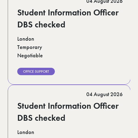
04 August 2026
Student Information Officer
DBS checked
London
Temporary
Negotiable
OFFICE SUPPORT
04 August 2026
Student Information Officer
DBS checked
London