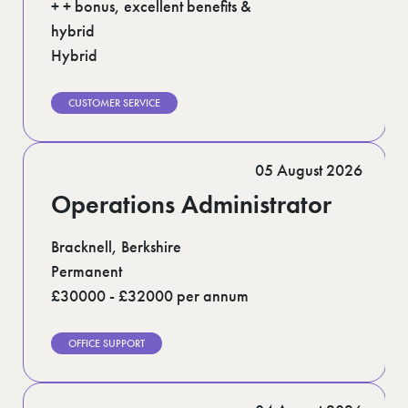
+ + bonus, excellent benefits &
hybrid
Hybrid
CUSTOMER SERVICE
05 August 2026
Operations Administrator
Bracknell, Berkshire
Permanent
£30000 - £32000 per annum
OFFICE SUPPORT