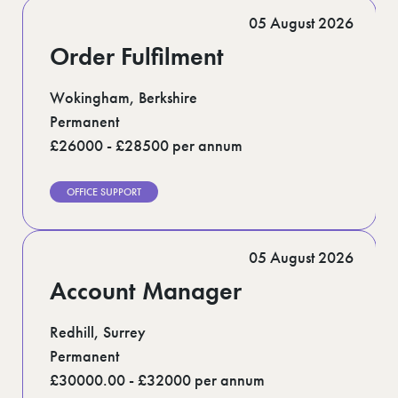
Romford (1)
05 August 2026
Scotland (5)
Shoreditch (1)
Order Fulfilment
Stratford (1)
Suffolk (1)
Surrey (7)
Wokingham, Berkshire
West Midlands (2)
Permanent
West Sussex (6)
£26000 - £28500 per annum
West Yorkshire (12)
OFFICE SUPPORT
05 August 2026
Account Manager
Redhill, Surrey
Permanent
£30000.00 - £32000 per annum