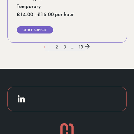
Temporary
£14.00 - £16.00 per hour
OFFICE SUPPORT
1
2
3
...
15