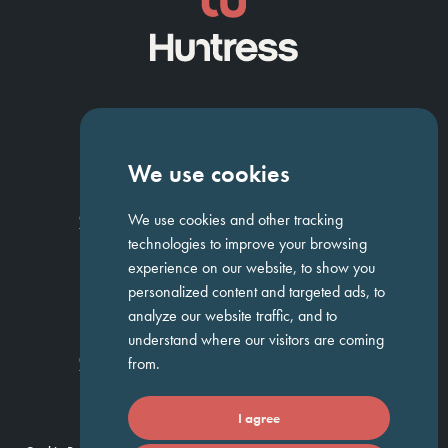
NAVIGATION
We use cookies
Homepage
About Us
ED&I
Clients
Workforce Solutions
We use cookies and other tracking
Candidates
Work For Us
Insights
Job Search
Contact us
technologies to improve your browsing
experience on our website, to show you
personalized content and targeted ads, to
GET IN TOUCH
analyze our website traffic, and to
understand where our visitors are coming
Temple Chambers,
3-7 Temple
020 7744 1300
from.
Avenue,
London, EC4Y 0DA
I agree