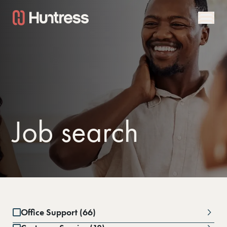
Job search
Office Support (66)