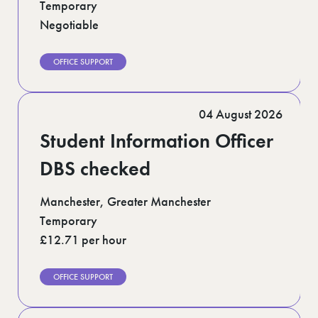
Temporary
Negotiable
OFFICE SUPPORT
04 August 2026
Student Information Officer
DBS checked
Manchester, Greater Manchester
Temporary
£12.71 per hour
OFFICE SUPPORT