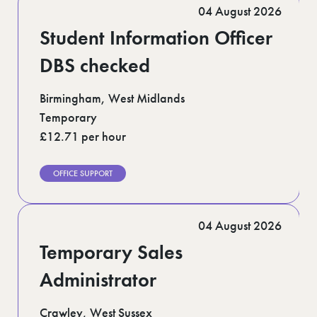
04 August 2026
Student Information Officer
DBS checked
Birmingham, West Midlands
Temporary
£12.71 per hour
OFFICE SUPPORT
04 August 2026
Temporary Sales
Administrator
Crawley, West Sussex