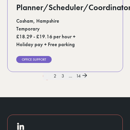
Planner/Scheduler/Coordinato
Cosham, Hampshire
Temporary
£18.29 - £19.16 per hour +
Holiday pay + Free parking
OFFICE SUPPORT
1
2
3
...
14