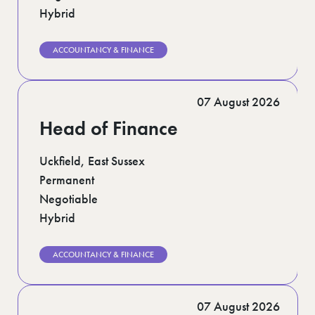
Hybrid
ACCOUNTANCY & FINANCE
07 August 2026
Head of Finance
Uckfield, East Sussex
Permanent
Negotiable
Hybrid
ACCOUNTANCY & FINANCE
07 August 2026