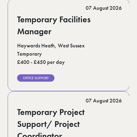
Romford (1)
07 August 2026
Scotland (5)
Shoreditch (1)
Temporary Facilities
Suffolk (1)
Surrey (9)
Manager
West Midlands (2)
West Sussex (5)
Haywards Heath, West Sussex
West Yorkshire (12)
Temporary
£400 - £450 per day
OFFICE SUPPORT
07 August 2026
Temporary Project
Support/ Project
Coordinator