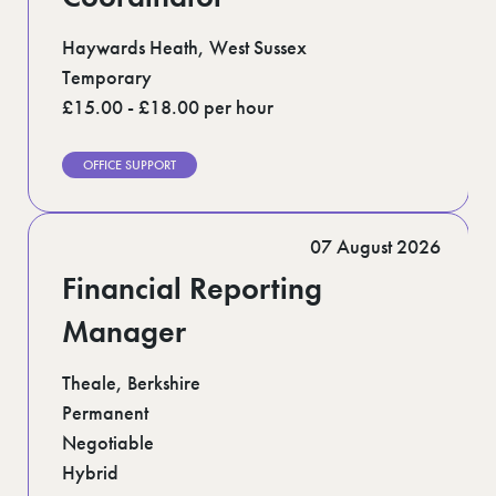
Haywards Heath, West Sussex
Temporary
£15.00 - £18.00 per hour
OFFICE SUPPORT
07 August 2026
Financial Reporting
Manager
Theale, Berkshire
Permanent
Negotiable
Hybrid