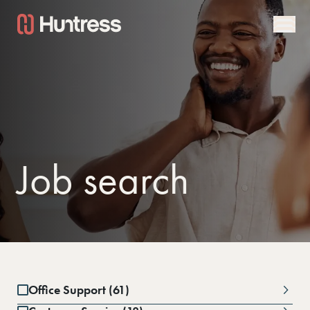
Job search
Office Support (61)