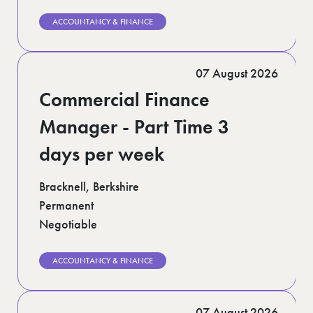
ACCOUNTANCY & FINANCE
07 August 2026
Commercial Finance
Manager - Part Time 3
days per week
Bracknell, Berkshire
Permanent
Negotiable
ACCOUNTANCY & FINANCE
07 August 2026