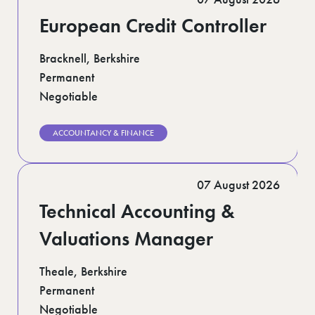
European Credit Controller
Bracknell, Berkshire
Permanent
Negotiable
ACCOUNTANCY & FINANCE
07 August 2026
Technical Accounting &
Valuations Manager
Theale, Berkshire
Permanent
Negotiable