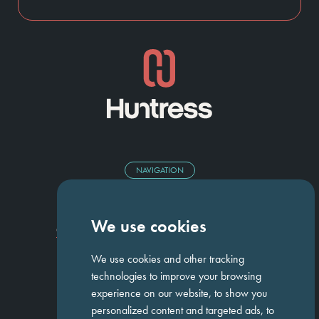
NAVIGATION
Homepage
About Us
ED&I
Clients
Workforce Solutions
We use cookies
Candidates
Work For Us
Insights
Job Search
Contact us
We use cookies and other tracking
technologies to improve your browsing
experience on our website, to show you
GET IN TOUCH
personalized content and targeted ads, to