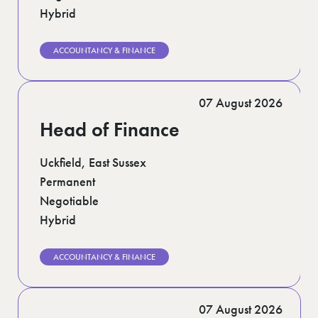
Hybrid
ACCOUNTANCY & FINANCE
07 August 2026
Head of Finance
Uckfield, East Sussex
Permanent
Negotiable
Hybrid
ACCOUNTANCY & FINANCE
07 August 2026