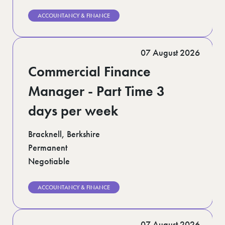
ACCOUNTANCY & FINANCE
07 August 2026
Commercial Finance
Manager - Part Time 3
days per week
Bracknell, Berkshire
Permanent
Negotiable
ACCOUNTANCY & FINANCE
07 August 2026