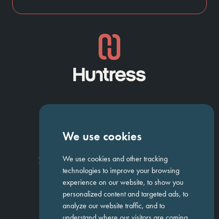
NAVIGATION
We use cookies
Homepage
About Us
ED&I
Clients
Workforce Solutions
We use cookies and other tracking
Candidates
Work For Us
Insights
Job Search
Contact us
technologies to improve your browsing
experience on our website, to show you
personalized content and targeted ads, to
GET IN TOUCH
analyze our website traffic, and to
understand where our visitors are coming