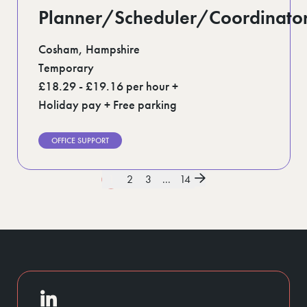
Planner/Scheduler/Coordinato
Cosham, Hampshire
Temporary
£18.29 - £19.16 per hour +
Holiday pay + Free parking
OFFICE SUPPORT
1
2
3
...
14