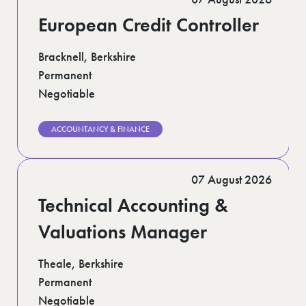
European Credit Controller
Bracknell, Berkshire
Permanent
Negotiable
ACCOUNTANCY & FINANCE
07 August 2026
Technical Accounting &
Valuations Manager
Theale, Berkshire
Permanent
Negotiable