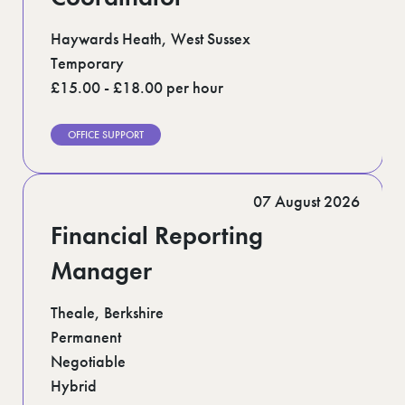
Haywards Heath, West Sussex
Temporary
£15.00 - £18.00 per hour
OFFICE SUPPORT
07 August 2026
Financial Reporting
Manager
Theale, Berkshire
Permanent
Negotiable
Hybrid