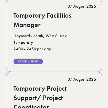
Romford (1)
07 August 2026
Scotland (5)
Shoreditch (1)
Temporary Facilities
Suffolk (1)
Surrey (9)
Manager
West Midlands (2)
West Sussex (5)
Haywards Heath, West Sussex
West Yorkshire (12)
Temporary
£400 - £450 per day
OFFICE SUPPORT
07 August 2026
Temporary Project
Support/ Project
Coordinator