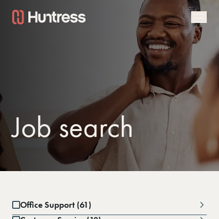
Job search
Office Support (61)