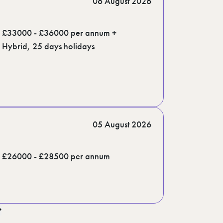
06 August 2026
£33000 - £36000 per annum +
Hybrid, 25 days holidays
05 August 2026
£26000 - £28500 per annum