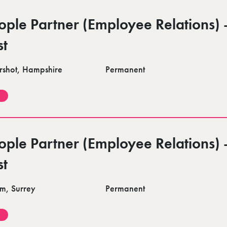
ople Partner (Employee Relations) 
st
rshot, Hampshire
Permanent
ople Partner (Employee Relations) 
st
m, Surrey
Permanent