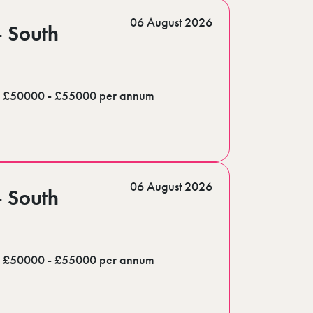
06 August 2026
- South
£50000 - £55000 per annum
06 August 2026
- South
£50000 - £55000 per annum