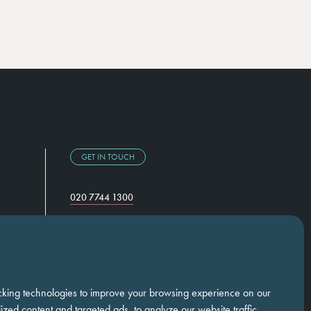
GET IN TOUCH
020 7744 1300
Temple Chambers,
3-7 Temple Avenue,
London, EC4Y 0DA
cking technologies to improve your browsing experience on our
zed content and targeted ads, to analyze our website traffic,