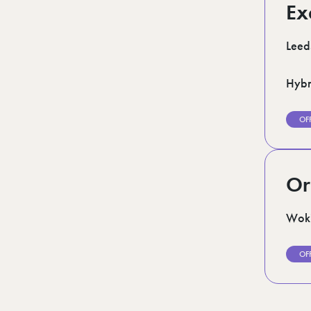
Ex
Leed
Hybr
OF
Or
Woki
OF