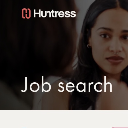
Job search