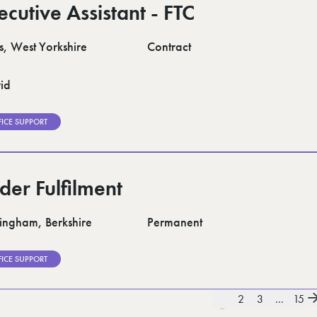
ecutive Assistant - FTC
s, West Yorkshire
Contract
id
FICE SUPPORT
der Fulfilment
ngham, Berkshire
Permanent
FICE SUPPORT
1
2
3
...
15