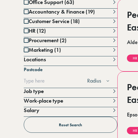
Office Support (63)
Accountancy & Finance (19)
Pe
Customer Service (18)
Ea
HR (12)
Procurement (2)
Alde
Marketing (1)
Locations
HR
Battersea (1)
Postcode
Berkshire (14)
Cambridgeshire (3)
Radius
Derbyshire (1)
Pe
East Sussex (1)
Job type
Essex (7)
Ea
Work-place type
Greater Manchester (3)
Hampshire (2)
Salary
Horsham (4)
Epso
Per annum
Kent (17)
Per day
Reset Search
Lincolnshire (4)
HR
London (19)
Per hour