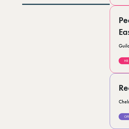
Lurgan (1)
Norfolk (3)
Romford (1)
Pe
Scotland (5)
Shoreditch (1)
Stratford (1)
Ea
Suffolk (1)
Surrey (9)
Guil
West Midlands (2)
West Sussex (6)
West Yorkshire (12)
HR
Re
Chel
OF