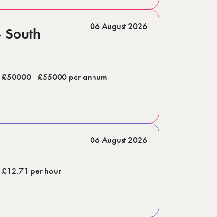
06 August 2026
- South
£50000 - £55000 per annum
06 August 2026
£12.71 per hour