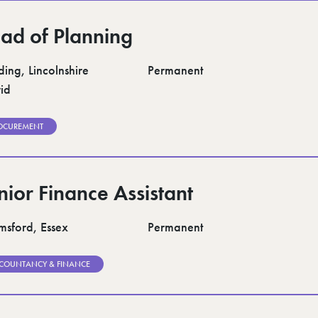
ad of Planning
ding, Lincolnshire
Permanent
id
OCUREMENT
nior Finance Assistant
msford, Essex
Permanent
COUNTANCY & FINANCE