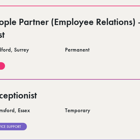
ople Partner (Employee Relations) 
st
dford, Surrey
Permanent
ceptionist
msford, Essex
Temporary
FICE SUPPORT