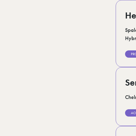
He
Spal
Hybr
PR
Se
Chel
AC