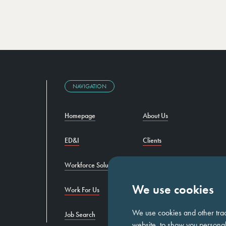
NAVIGATION
Homepage
About Us
ED&I
Clients
Workforce Solutions
Candidates
We use cookies
Work For Us
Insights
We use cookies and other tra
Job Search
Contact us
website, to show you personali