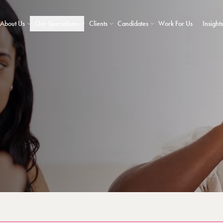
About Us
Our Specialisms
Clients
Candidates
Work For Us
Insights