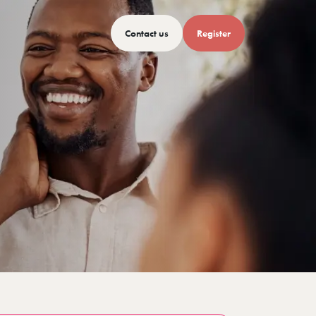
Contact us
Register