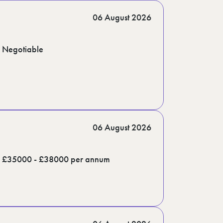
06 August 2026
Negotiable
06 August 2026
£35000 - £38000 per annum