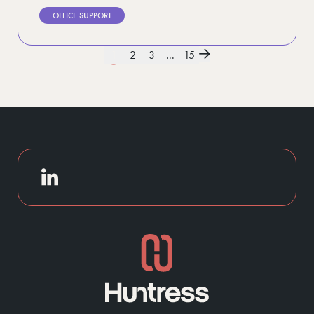
OFFICE SUPPORT
1
2
3
...
15