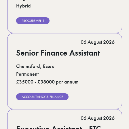
Hybrid
PROCUREMENT
06 August 2026
Senior Finance Assistant
Chelmsford, Essex
Permanent
£35000 - £38000 per annum
ACCOUNTANCY & FINANCE
06 August 2026
Executive Assistant - FTC