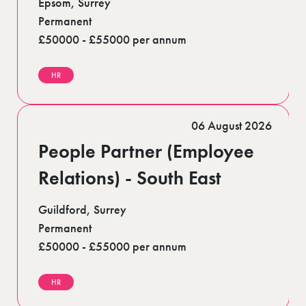
Epsom, Surrey
Permanent
£50000 - £55000 per annum
HR
06 August 2026
People Partner (Employee
Relations) - South East
Guildford, Surrey
Permanent
£50000 - £55000 per annum
HR