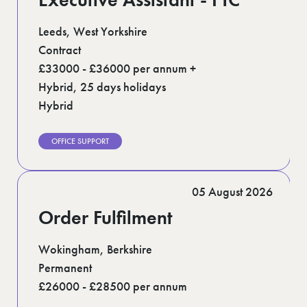
Leeds, West Yorkshire
Contract
£33000 - £36000 per annum +
Hybrid, 25 days holidays
Hybrid
OFFICE SUPPORT
05 August 2026
Order Fulfilment
Wokingham, Berkshire
Permanent
£26000 - £28500 per annum