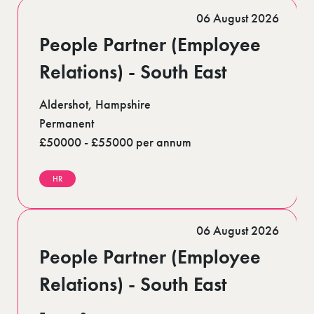
Romford (1)
06 August 2026
Scotland (5)
Shoreditch (1)
People Partner (Employee
Stratford (1)
Suffolk (1)
Relations) - South East
Surrey (9)
West Midlands (2)
Aldershot, Hampshire
West Sussex (6)
West Yorkshire (12)
Permanent
£50000 - £55000 per annum
HR
06 August 2026
People Partner (Employee
Relations) - South East