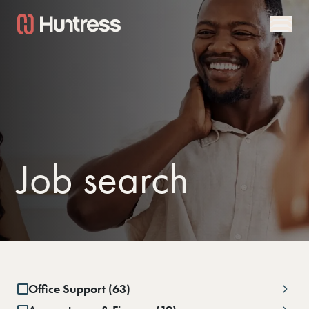
Job search
Office Support (63)