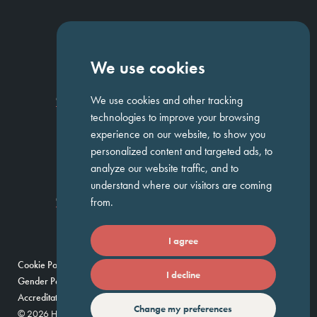
NAVIGATION
We use cookies
Homepage
About Us
ED&I
Clients
Workforce Solutions
We use cookies and other tracking
Candidates
Work For Us
Insights
Job Search
Contact us
technologies to improve your browsing
experience on our website, to show you
personalized content and targeted ads, to
GET IN TOUCH
analyze our website traffic, and to
understand where our visitors are coming
Temple Chambers,
3-7 Temple
020 7744 1300
from.
Avenue,
London, EC4Y 0DA
I agree
Cookie Policy
Privacy Policy
Modern Slavery Policy
I decline
Gender Pay Gap Report
Umbrella Companies Policy
Scam Alert
Accreditations
Change my preferences
© 2026 Huntress — Find your future