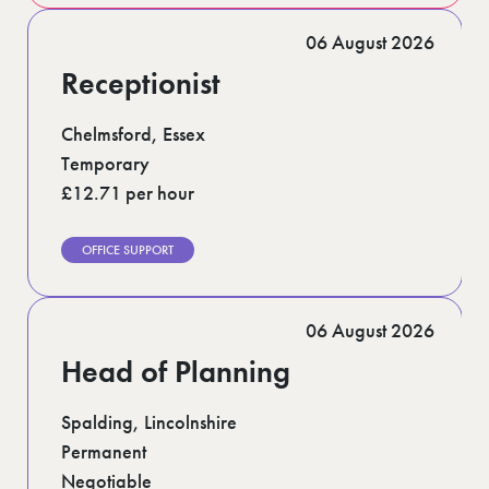
06 August 2026
Receptionist
Chelmsford, Essex
Temporary
£12.71 per hour
OFFICE SUPPORT
06 August 2026
Head of Planning
Spalding, Lincolnshire
Permanent
Negotiable