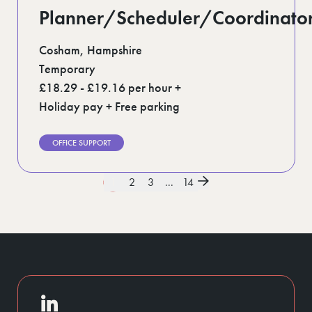
Planner/Scheduler/Coordinato
Cosham, Hampshire
Temporary
£18.29 - £19.16 per hour +
Holiday pay + Free parking
OFFICE SUPPORT
1
2
3
...
14