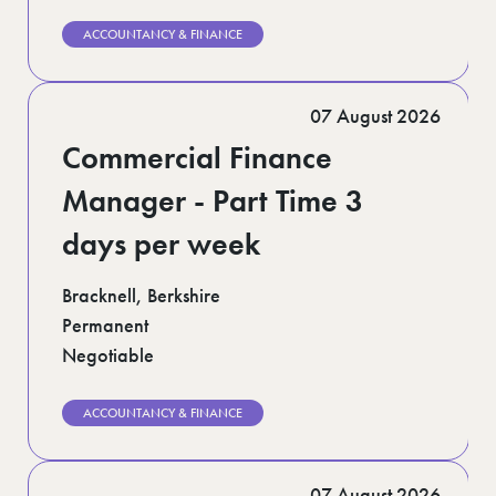
ACCOUNTANCY & FINANCE
07 August 2026
Commercial Finance
Manager - Part Time 3
days per week
Bracknell, Berkshire
Permanent
Negotiable
ACCOUNTANCY & FINANCE
07 August 2026