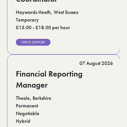
Haywards Heath, West Sussex
Temporary
£15.00 - £18.00 per hour
OFFICE SUPPORT
07 August 2026
Financial Reporting
Manager
Theale, Berkshire
Permanent
Negotiable
Hybrid