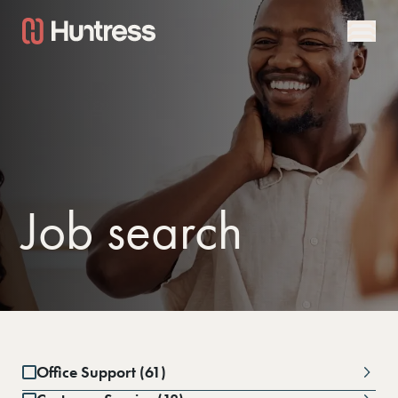
Job search
Office Support (61)