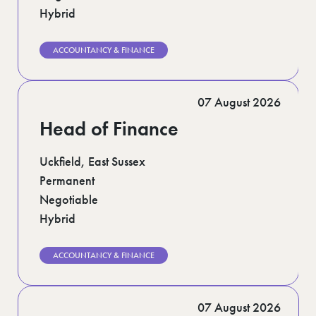
Hybrid
ACCOUNTANCY & FINANCE
07 August 2026
Head of Finance
Uckfield, East Sussex
Permanent
Negotiable
Hybrid
ACCOUNTANCY & FINANCE
07 August 2026