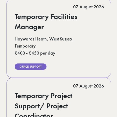
Romford (1)
07 August 2026
Scotland (5)
Shoreditch (1)
Temporary Facilities
Suffolk (1)
Surrey (9)
Manager
West Midlands (2)
West Sussex (5)
Haywards Heath, West Sussex
West Yorkshire (12)
Temporary
£400 - £450 per day
OFFICE SUPPORT
07 August 2026
Temporary Project
Support/ Project
Coordinator