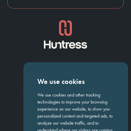
NAVIGATION
We use cookies
Homepage
About Us
ED&I
Clients
Workforce Solutions
We use cookies and other tracking
Candidates
Work For Us
Insights
Job Search
Contact us
technologies to improve your browsing
experience on our website, to show you
personalized content and targeted ads, to
GET IN TOUCH
analyze our website traffic, and to
understand where our visitors are coming