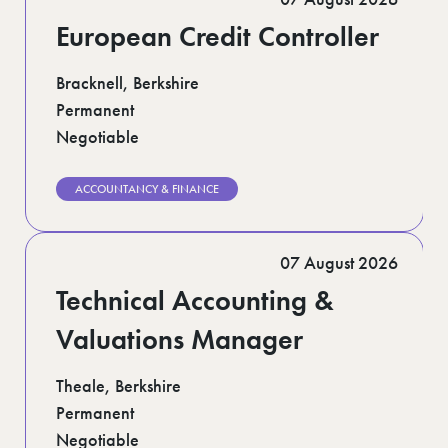
European Credit Controller
Bracknell, Berkshire
Permanent
Negotiable
ACCOUNTANCY & FINANCE
07 August 2026
Technical Accounting &
Valuations Manager
Theale, Berkshire
Permanent
Negotiable