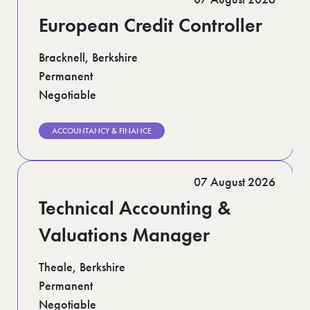
European Credit Controller
Bracknell, Berkshire
Permanent
Negotiable
ACCOUNTANCY & FINANCE
07 August 2026
Technical Accounting &
Valuations Manager
Theale, Berkshire
Permanent
Negotiable