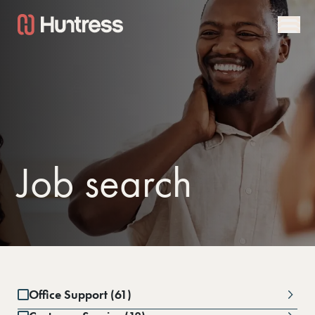
Job search
Office Support (61)