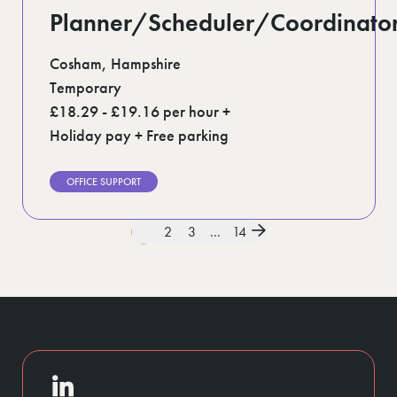
Planner/Scheduler/Coordinato
Cosham, Hampshire
Temporary
£18.29 - £19.16 per hour +
Holiday pay + Free parking
OFFICE SUPPORT
1
2
3
...
14