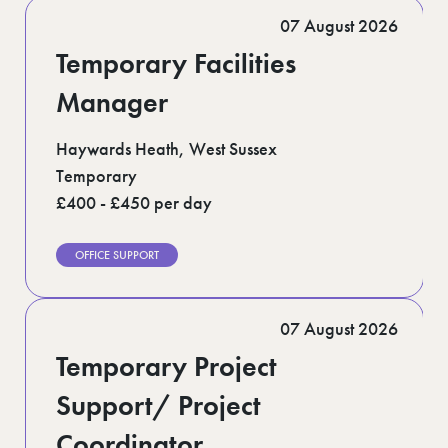
Romford (1)
07 August 2026
Scotland (5)
Shoreditch (1)
Temporary Facilities
Suffolk (1)
Surrey (9)
Manager
West Midlands (2)
West Sussex (5)
Haywards Heath, West Sussex
West Yorkshire (12)
Temporary
£400 - £450 per day
OFFICE SUPPORT
07 August 2026
Temporary Project
Support/ Project
Coordinator