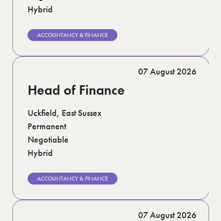
Hybrid
ACCOUNTANCY & FINANCE
07 August 2026
Head of Finance
Uckfield, East Sussex
Permanent
Negotiable
Hybrid
ACCOUNTANCY & FINANCE
07 August 2026