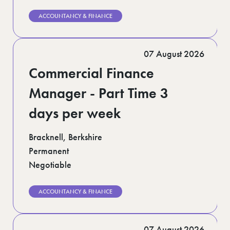
ACCOUNTANCY & FINANCE
07 August 2026
Commercial Finance
Manager - Part Time 3
days per week
Bracknell, Berkshire
Permanent
Negotiable
ACCOUNTANCY & FINANCE
07 August 2026