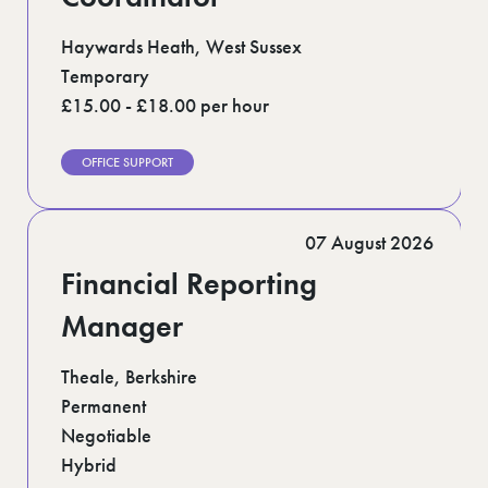
Haywards Heath, West Sussex
Temporary
£15.00 - £18.00 per hour
OFFICE SUPPORT
07 August 2026
Financial Reporting
Manager
Theale, Berkshire
Permanent
Negotiable
Hybrid