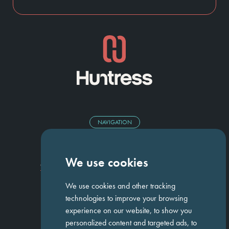
NAVIGATION
Homepage
About Us
ED&I
Clients
Workforce Solutions
We use cookies
Candidates
Work For Us
Insights
Job Search
Contact us
We use cookies and other tracking
technologies to improve your browsing
experience on our website, to show you
GET IN TOUCH
personalized content and targeted ads, to