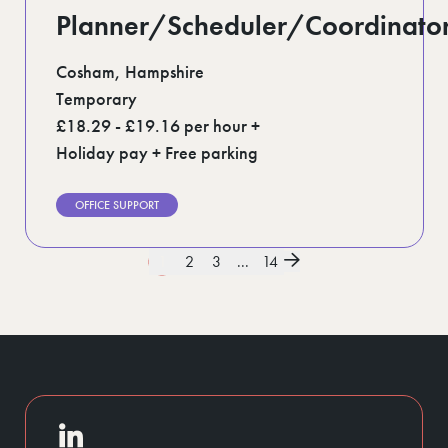
Planner/Scheduler/Coordinato
Cosham, Hampshire
Temporary
£18.29 - £19.16 per hour +
Holiday pay + Free parking
OFFICE SUPPORT
1
2
3
...
14