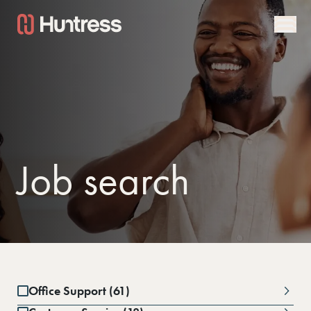
Job search
Office Support (61)