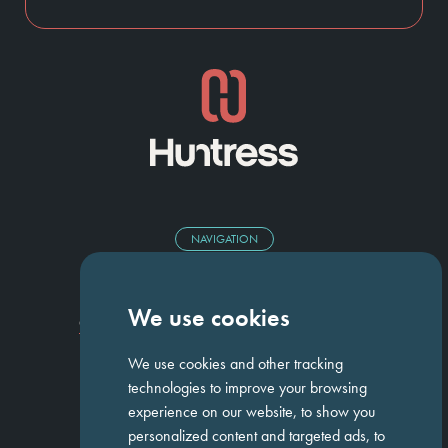
NAVIGATION
Homepage
About Us
ED&I
Clients
Workforce Solutions
We use cookies
Candidates
Work For Us
Insights
Job Search
Contact us
We use cookies and other tracking
technologies to improve your browsing
experience on our website, to show you
GET IN TOUCH
personalized content and targeted ads, to