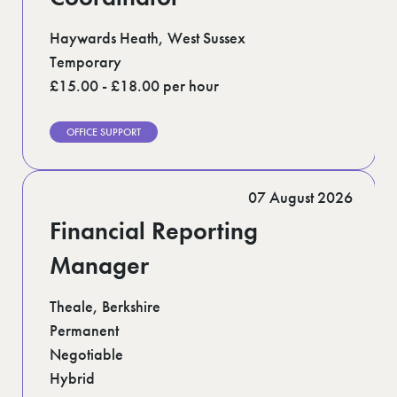
Haywards Heath, West Sussex
Temporary
£15.00 - £18.00 per hour
OFFICE SUPPORT
07 August 2026
Financial Reporting
Manager
Theale, Berkshire
Permanent
Negotiable
Hybrid