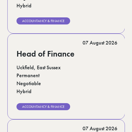
Hybrid
ACCOUNTANCY & FINANCE
07 August 2026
Head of Finance
Uckfield, East Sussex
Permanent
Negotiable
Hybrid
ACCOUNTANCY & FINANCE
07 August 2026