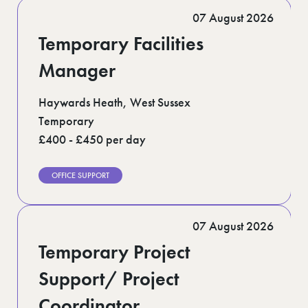
Romford (1)
07 August 2026
Scotland (5)
Shoreditch (1)
Temporary Facilities
Suffolk (1)
Surrey (9)
Manager
West Midlands (2)
West Sussex (5)
Haywards Heath, West Sussex
West Yorkshire (12)
Temporary
£400 - £450 per day
OFFICE SUPPORT
07 August 2026
Temporary Project
Support/ Project
Coordinator