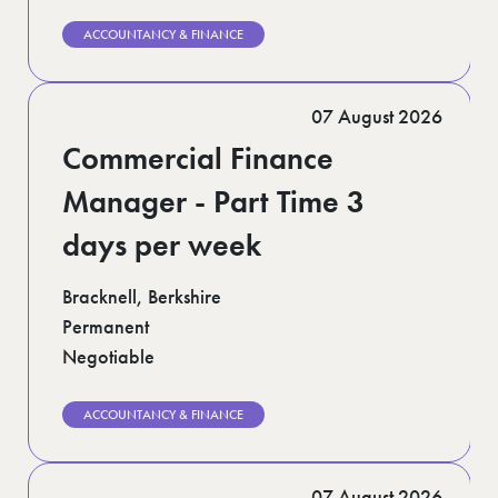
ACCOUNTANCY & FINANCE
07 August 2026
Commercial Finance
Manager - Part Time 3
days per week
Bracknell, Berkshire
Permanent
Negotiable
ACCOUNTANCY & FINANCE
07 August 2026