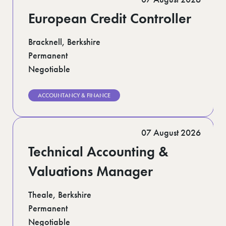
European Credit Controller
Bracknell, Berkshire
Permanent
Negotiable
ACCOUNTANCY & FINANCE
07 August 2026
Technical Accounting &
Valuations Manager
Theale, Berkshire
Permanent
Negotiable