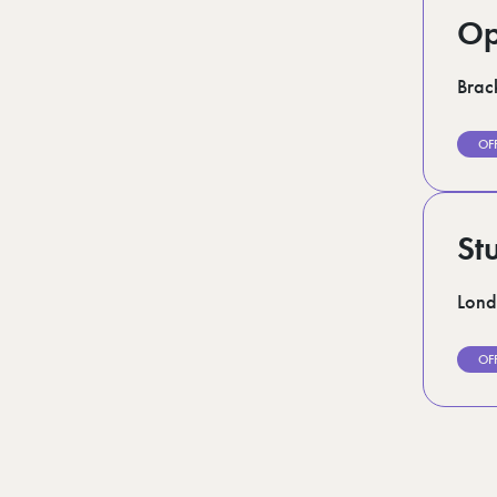
Op
Brack
OF
St
Lon
OF