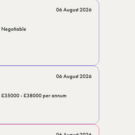
06 August 2026
Negotiable
06 August 2026
£35000 - £38000 per annum
06 August 2026