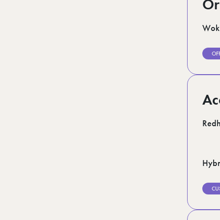
Or
Woki
OF
Ac
Redhi
Hybr
CU