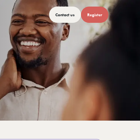
Contact us
Register