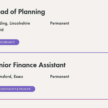
ad of Planning
ding, Lincolnshire
Permanent
id
OCUREMENT
nior Finance Assistant
msford, Essex
Permanent
COUNTANCY & FINANCE