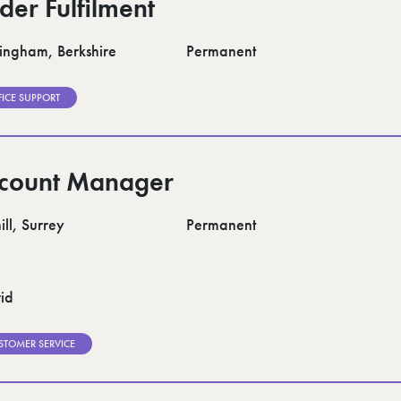
der Fulfilment
ngham, Berkshire
Permanent
FICE SUPPORT
count Manager
ll, Surrey
Permanent
id
STOMER SERVICE