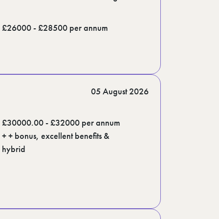
£26000 - £28500 per annum
05 August 2026
£30000.00 - £32000 per annum
+ + bonus, excellent benefits &
hybrid