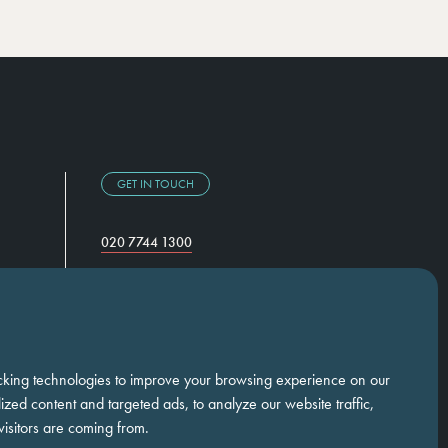
GET IN TOUCH
020 7744 1300
Temple Chambers,
3-7 Temple Avenue,
London, EC4Y 0DA
cking technologies to improve your browsing experience on our
zed content and targeted ads, to analyze our website traffic,
isitors are coming from.