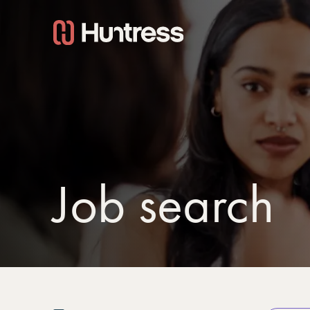
Job search