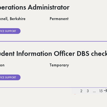
erations Administrator
nell, Berkshire
Permanent
FICE SUPPORT
udent Information Officer DBS chec
don
Temporary
FICE SUPPORT
1
2
3
...
15