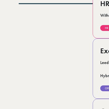
Lurgan (1)
HR
Norfolk (3)
Romford (1)
With
Scotland (5)
Shoreditch (1)
Stratford (1)
HR
Suffolk (1)
Surrey (7)
West Midlands (2)
West Sussex (6)
Ex
West Yorkshire (13)
Leed
Hybr
OF