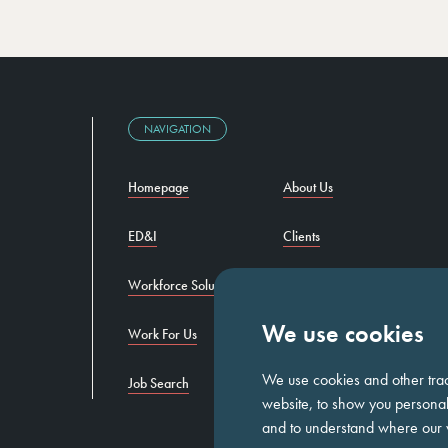
NAVIGATION
Homepage
About Us
ED&I
Clients
Workforce Solutions
Candidates
We use cookies
Work For Us
Insights
We use cookies and other tra
Job Search
Contact us
website, to show you personali
and to understand where our v