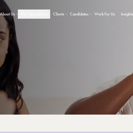
About Us
Our Specialisms
Clients
Candidates
Work For Us
Insights