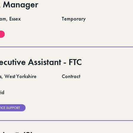
 Manager
am, Essex
Temporary
ecutive Assistant - FTC
s, West Yorkshire
Contract
id
FICE SUPPORT