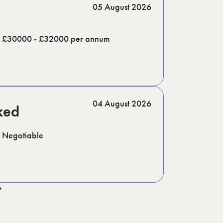
05 August 2026
£30000 - £32000 per annum
04 August 2026
ked
Negotiable