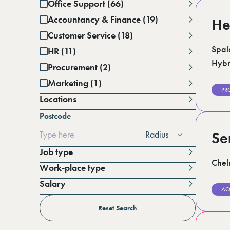
Office Support (66)
Accountancy & Finance (19)
He
Customer Service (18)
Spal
HR (11)
Hybr
Procurement (2)
Marketing (1)
PR
Locations
Battersea (1)
Postcode
Berkshire (15)
Cambridgeshire (3)
Radius
Se
Derbyshire (1)
East Sussex (1)
Job type
Essex (7)
Chel
Work-place type
Greater Manchester (3)
Hampshire (2)
Salary
Horsham (4)
AC
Per annum
Kent (18)
Per day
Reset Search
Lincolnshire (4)
London (20)
Per hour