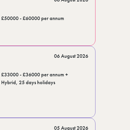
£50000 - £60000 per annum
06 August 2026
£33000 - £36000 per annum +
Hybrid, 25 days holidays
05 August 2026