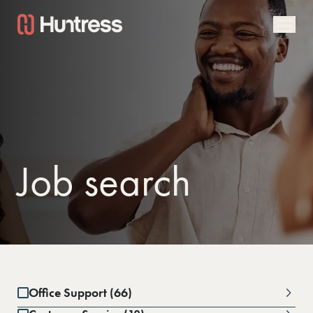
Job search
Office Support (66)