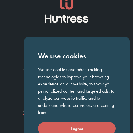
NAVIGATION
We use cookies
Homepage
About Us
ED&I
Clients
Workforce Solutions
We use cookies and other tracking
Candidates
Work For Us
Insights
Job Search
Contact us
technologies to improve your browsing
experience on our website, to show you
personalized content and targeted ads, to
GET IN TOUCH
analyze our website traffic, and to
understand where our visitors are coming
Temple Chambers,
3-7 Temple
020 7744 1300
from.
Avenue,
London, EC4Y 0DA
I agree