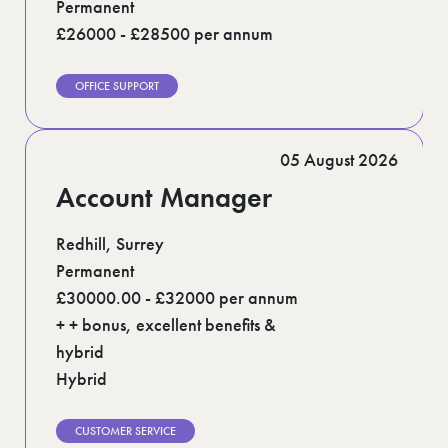
Permanent
£26000 - £28500 per annum
OFFICE SUPPORT
05 August 2026
Account Manager
Redhill, Surrey
Permanent
£30000.00 - £32000 per annum
+ + bonus, excellent benefits &
hybrid
Hybrid
CUSTOMER SERVICE