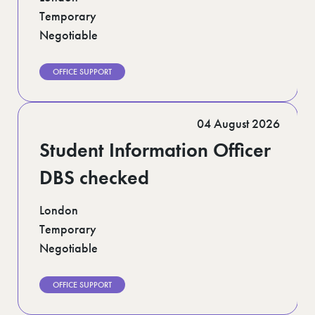
Temporary
Negotiable
OFFICE SUPPORT
04 August 2026
Student Information Officer
DBS checked
London
Temporary
Negotiable
OFFICE SUPPORT