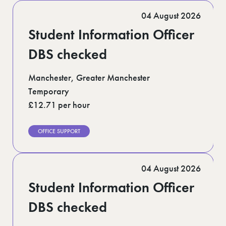
04 August 2026
Student Information Officer
DBS checked
Manchester, Greater Manchester
Temporary
£12.71 per hour
OFFICE SUPPORT
04 August 2026
Student Information Officer
DBS checked