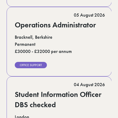
05 August 2026
Operations Administrator
Bracknell, Berkshire
Permanent
£30000 - £32000 per annum
OFFICE SUPPORT
04 August 2026
Student Information Officer
DBS checked
London