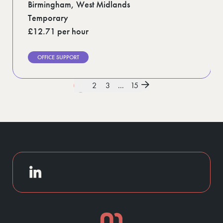
Birmingham, West Midlands
Temporary
£12.71 per hour
OFFICE SUPPORT
1
2
3
...
15