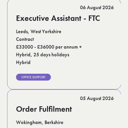
Romford (1)
06 August 2026
Scotland (5)
Shoreditch (1)
Executive Assistant - FTC
Stratford (1)
Suffolk (1)
Surrey (7)
Leeds, West Yorkshire
West Midlands (2)
Contract
West Sussex (6)
£33000 - £36000 per annum +
West Yorkshire (13)
Hybrid, 25 days holidays
Hybrid
OFFICE SUPPORT
05 August 2026
Order Fulfilment
Wokingham, Berkshire