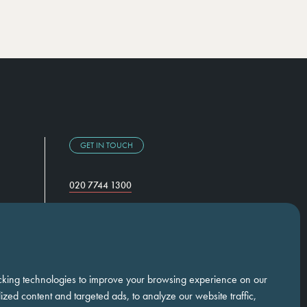
GET IN TOUCH
020 7744 1300
Temple Chambers,
3-7 Temple Avenue,
London, EC4Y 0DA
cking technologies to improve your browsing experience on our
zed content and targeted ads, to analyze our website traffic,