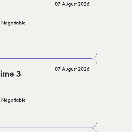
07 August 2026
Negotiable
07 August 2026
Time 3
Negotiable