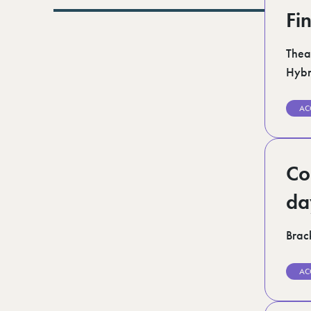
Lurgan (1)
Fi
Norfolk (3)
Romford (1)
Scotland (5)
Thea
Shoreditch (1)
Hybr
Suffolk (1)
Surrey (9)
West Midlands (2)
AC
West Sussex (5)
West Yorkshire (12)
Co
da
Brack
AC