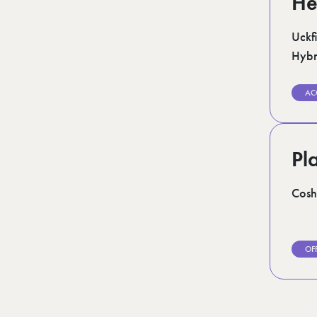
He
Uckfi
Hybr
AC
Pl
Cosh
OF