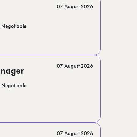
07 August 2026
Negotiable
07 August 2026
anager
Negotiable
07 August 2026