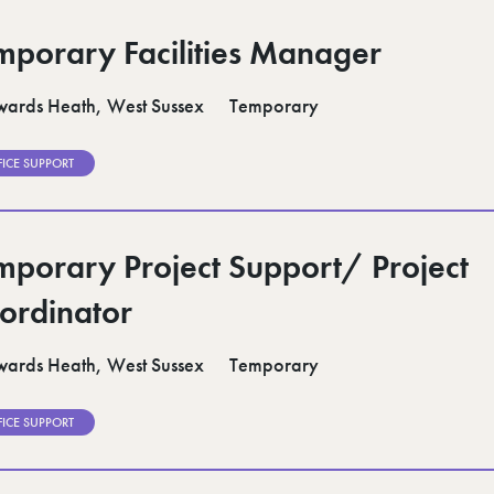
mporary Facilities Manager
ards Heath, West Sussex
Temporary
FICE SUPPORT
mporary Project Support/ Project
ordinator
ards Heath, West Sussex
Temporary
FICE SUPPORT