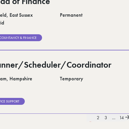
ad of Finance
eld, East Sussex
Permanent
id
COUNTANCY & FINANCE
anner/Scheduler/Coordinator
am, Hampshire
Temporary
FICE SUPPORT
1
2
3
...
14