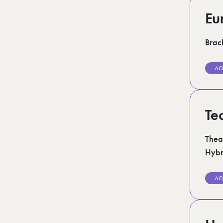
Eu
Brack
AC
Te
Thea
Hybr
AC