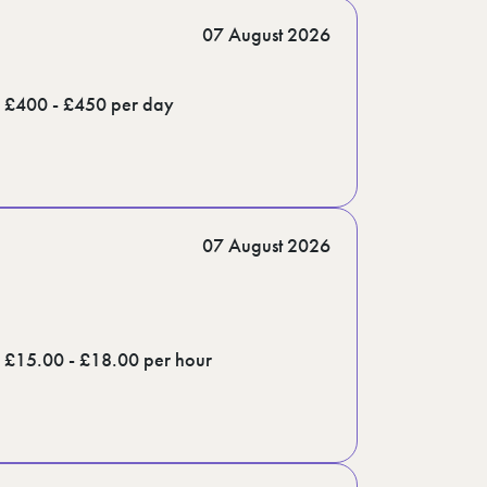
07 August 2026
£400 - £450 per day
07 August 2026
£15.00 - £18.00 per hour