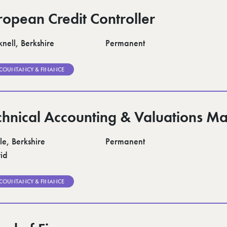
ropean Credit Controller
nell, Berkshire
Permanent
COUNTANCY & FINANCE
chnical Accounting & Valuations M
le, Berkshire
Permanent
id
COUNTANCY & FINANCE