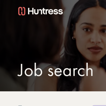
Job search