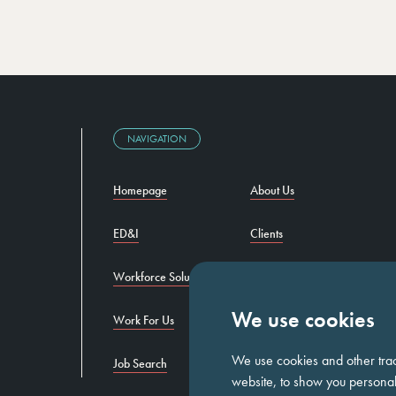
NAVIGATION
Homepage
About Us
ED&I
Clients
Workforce Solutions
Candidates
We use cookies
Work For Us
Insights
We use cookies and other tra
Job Search
Contact us
website, to show you personali