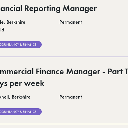
nancial Reporting Manager
le, Berkshire
Permanent
id
COUNTANCY & FINANCE
mmercial Finance Manager - Part 
ys per week
nell, Berkshire
Permanent
COUNTANCY & FINANCE