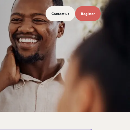
Contact us
Register