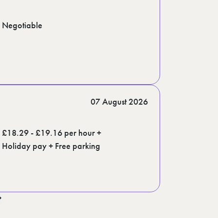
Negotiable
07 August 2026
£18.29 - £19.16 per hour +
Holiday pay + Free parking