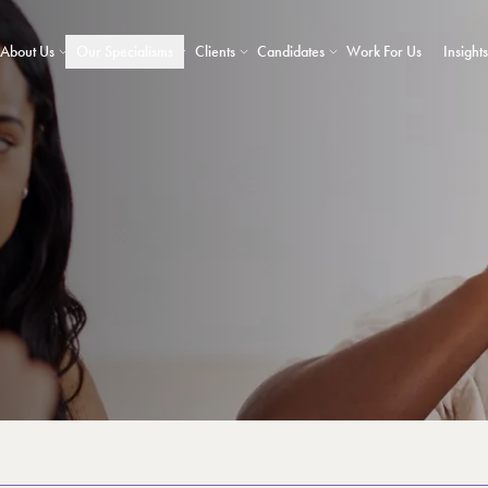
About Us
Our Specialisms
Clients
Candidates
Work For Us
Insights