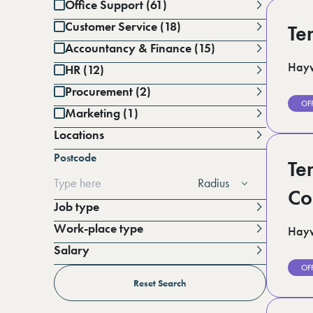
Office Support (61)
Customer Service (18)
Te
Accountancy & Finance (15)
Hayw
HR (12)
Procurement (2)
OF
Marketing (1)
Locations
Battersea (1)
Postcode
Berkshire (12)
Te
Cambridgeshire (3)
Radius
Derbyshire (1)
Co
East Sussex (1)
Job type
Essex (6)
Work-place type
Hayw
Greater Manchester (3)
Hampshire (3)
Salary
Horsham (3)
Per annum
OF
Kent (15)
Per day
Reset Search
Lincolnshire (4)
London (19)
Per hour