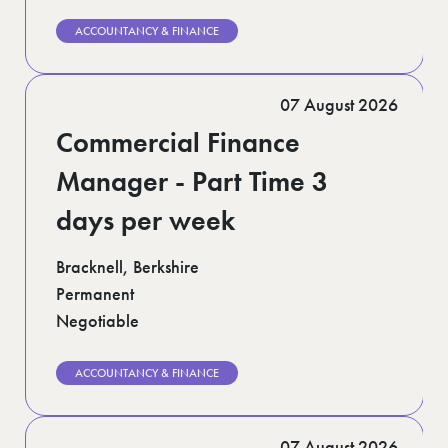
ACCOUNTANCY & FINANCE
07 August 2026
Commercial Finance
Manager - Part Time 3
days per week
Bracknell, Berkshire
Permanent
Negotiable
ACCOUNTANCY & FINANCE
07 August 2026