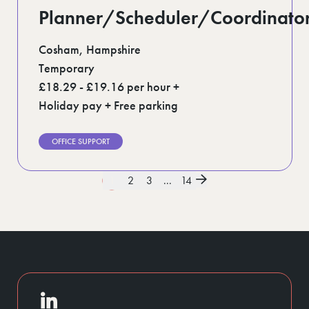
Planner/Scheduler/Coordinato
Cosham, Hampshire
Temporary
£18.29 - £19.16 per hour +
Holiday pay + Free parking
OFFICE SUPPORT
1
2
3
...
14