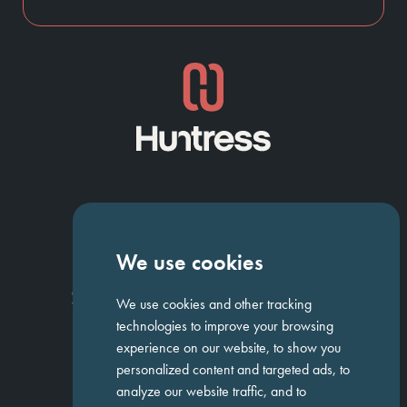
NAVIGATION
We use cookies
Homepage
About Us
ED&I
Clients
Workforce Solutions
Candidates
Work For Us
Insights
Job Search
Contact us
We use cookies and other tracking
technologies to improve your browsing
experience on our website, to show you
personalized content and targeted ads, to
GET IN TOUCH
analyze our website traffic, and to