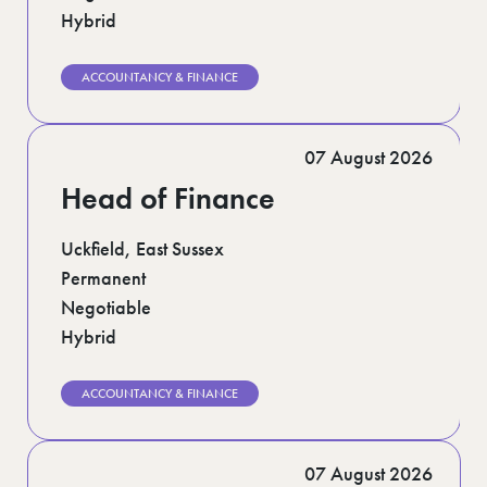
Hybrid
ACCOUNTANCY & FINANCE
07 August 2026
Head of Finance
Uckfield, East Sussex
Permanent
Negotiable
Hybrid
ACCOUNTANCY & FINANCE
07 August 2026