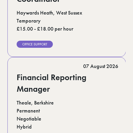
Haywards Heath, West Sussex
Temporary
£15.00 - £18.00 per hour
OFFICE SUPPORT
07 August 2026
Financial Reporting
Manager
Theale, Berkshire
Permanent
Negotiable
Hybrid