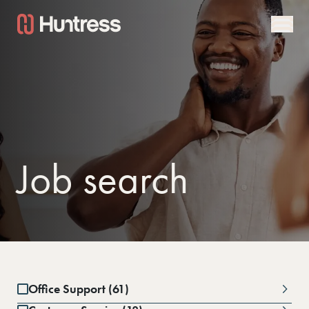
Job search
Office Support (61)