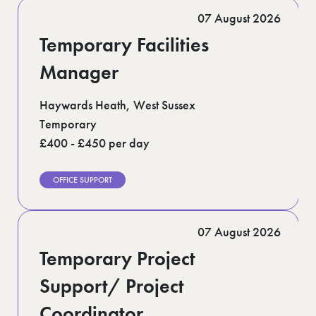
Romford (1)
07 August 2026
Scotland (5)
Shoreditch (1)
Temporary Facilities
Suffolk (1)
Surrey (9)
Manager
West Midlands (2)
West Sussex (5)
Haywards Heath, West Sussex
West Yorkshire (12)
Temporary
£400 - £450 per day
OFFICE SUPPORT
07 August 2026
Temporary Project
Support/ Project
Coordinator