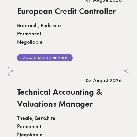
European Credit Controller
Bracknell, Berkshire
Permanent
Negotiable
ACCOUNTANCY & FINANCE
07 August 2026
Technical Accounting &
Valuations Manager
Theale, Berkshire
Permanent
Negotiable