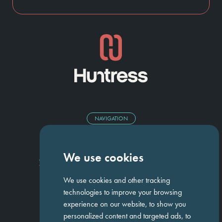
NAVIGATION
Homepage
About Us
ED&I
Clients
Workforce Solutions
We use cookies
Candidates
Work For Us
Insights
Job Search
Contact us
We use cookies and other tracking
technologies to improve your browsing
experience on our website, to show you
GET IN TOUCH
personalized content and targeted ads, to