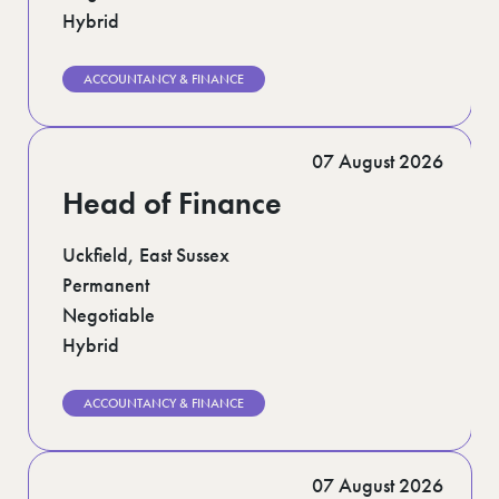
Hybrid
ACCOUNTANCY & FINANCE
07 August 2026
Head of Finance
Uckfield, East Sussex
Permanent
Negotiable
Hybrid
ACCOUNTANCY & FINANCE
07 August 2026