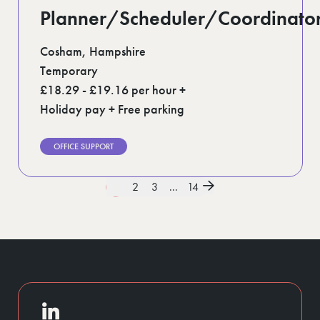
Planner/Scheduler/Coordinato
Cosham, Hampshire
Temporary
£18.29 - £19.16 per hour +
Holiday pay + Free parking
OFFICE SUPPORT
1
2
3
...
14