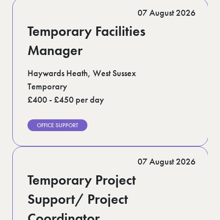
Romford (1)
07 August 2026
Scotland (5)
Shoreditch (1)
Temporary Facilities
Suffolk (1)
Surrey (9)
Manager
West Midlands (2)
West Sussex (5)
Haywards Heath, West Sussex
West Yorkshire (12)
Temporary
£400 - £450 per day
OFFICE SUPPORT
07 August 2026
Temporary Project
Support/ Project
Coordinator