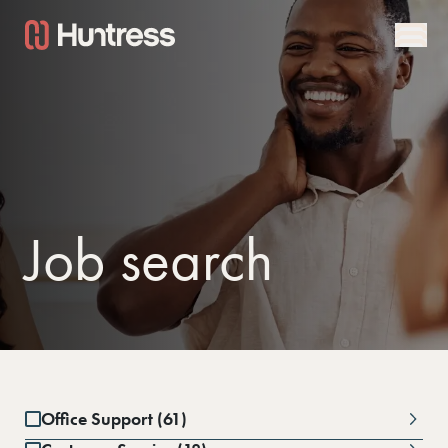
Job search
Office Support (61)