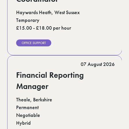
Haywards Heath, West Sussex
Temporary
£15.00 - £18.00 per hour
OFFICE SUPPORT
07 August 2026
Financial Reporting
Manager
Theale, Berkshire
Permanent
Negotiable
Hybrid