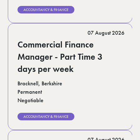
ACCOUNTANCY & FINANCE
07 August 2026
Commercial Finance
Manager - Part Time 3
days per week
Bracknell, Berkshire
Permanent
Negotiable
ACCOUNTANCY & FINANCE
07 August 2026