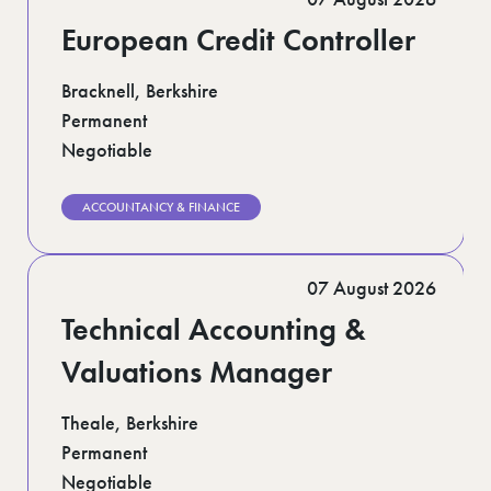
European Credit Controller
Bracknell, Berkshire
Permanent
Negotiable
ACCOUNTANCY & FINANCE
07 August 2026
Technical Accounting &
Valuations Manager
Theale, Berkshire
Permanent
Negotiable