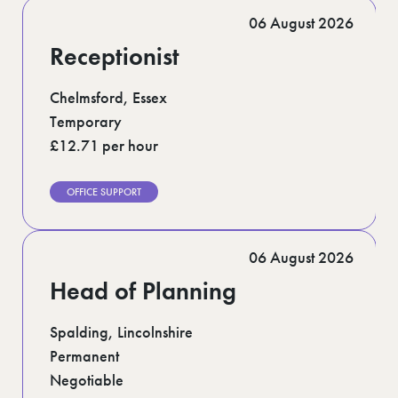
Romford (1)
06 August 2026
Scotland (5)
Shoreditch (1)
Receptionist
Stratford (1)
Suffolk (1)
Surrey (7)
Chelmsford, Essex
West Midlands (2)
Temporary
West Sussex (6)
£12.71 per hour
West Yorkshire (12)
OFFICE SUPPORT
06 August 2026
Head of Planning
Spalding, Lincolnshire
Permanent
Negotiable