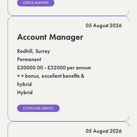
OFFICE SUPPORT
05 August 2026
Account Manager
Redhill, Surrey
Permanent
£30000.00 - £32000 per annum
+ + bonus, excellent benefits &
hybrid
Hybrid
CUSTOMER SERVICE
05 August 2026