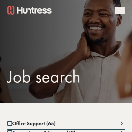
Job search
Office Support (65)