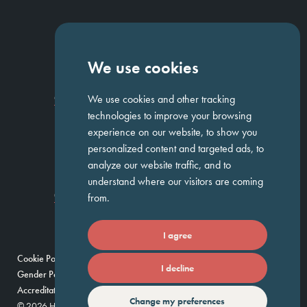
NAVIGATION
We use cookies
Homepage
About Us
ED&I
Clients
Workforce Solutions
We use cookies and other tracking
Candidates
Work For Us
Insights
Job Search
Contact us
technologies to improve your browsing
experience on our website, to show you
personalized content and targeted ads, to
GET IN TOUCH
analyze our website traffic, and to
understand where our visitors are coming
Temple Chambers,
3-7 Temple
020 7744 1300
from.
Avenue,
London, EC4Y 0DA
I agree
Cookie Policy
Privacy Policy
Modern Slavery Policy
I decline
Gender Pay Gap Report
Umbrella Companies Policy
Scam Alert
Accreditations
Change my preferences
© 2026 Huntress — Find your future