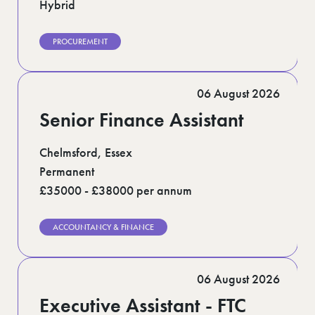
Hybrid
PROCUREMENT
06 August 2026
Senior Finance Assistant
Chelmsford, Essex
Permanent
£35000 - £38000 per annum
ACCOUNTANCY & FINANCE
06 August 2026
Executive Assistant - FTC