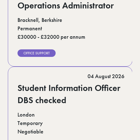
Operations Administrator
Bracknell, Berkshire
Permanent
£30000 - £32000 per annum
OFFICE SUPPORT
04 August 2026
Student Information Officer
DBS checked
London
Temporary
Negotiable