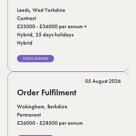
Leeds, West Yorkshire
Contract
£33000 - £36000 per annum +
Hybrid, 25 days holidays
Hybrid
OFFICE SUPPORT
05 August 2026
Order Fulfilment
Wokingham, Berkshire
Permanent
£26000 - £28500 per annum