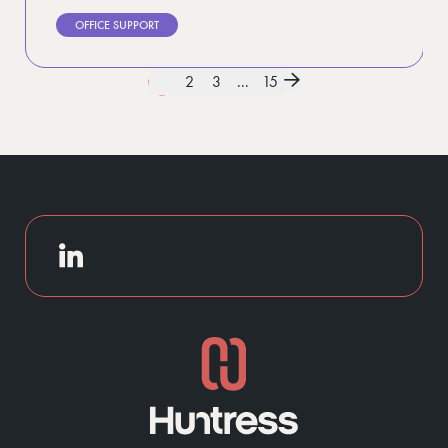
OFFICE SUPPORT
1
2
3
...
15