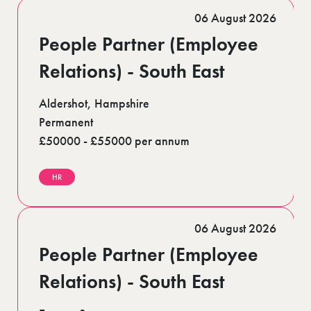
Romford (1)
06 August 2026
Scotland (5)
Shoreditch (1)
People Partner (Employee
Stratford (1)
Suffolk (1)
Relations) - South East
Surrey (9)
West Midlands (2)
Aldershot, Hampshire
West Sussex (6)
West Yorkshire (12)
Permanent
£50000 - £55000 per annum
HR
06 August 2026
People Partner (Employee
Relations) - South East