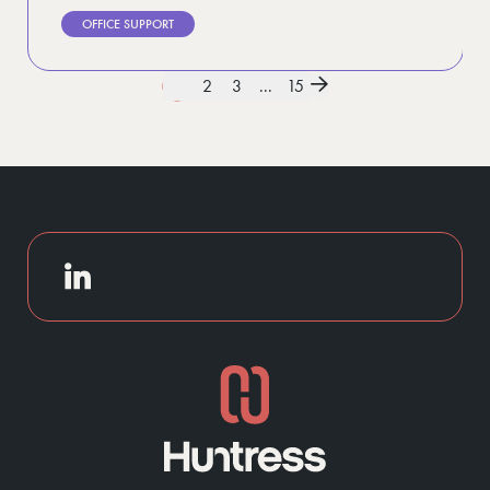
OFFICE SUPPORT
1
2
3
...
15