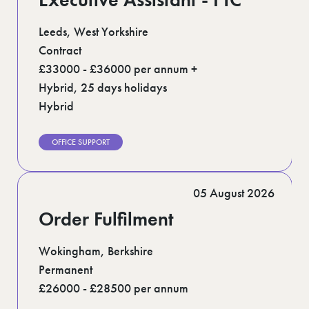
Leeds, West Yorkshire
Contract
£33000 - £36000 per annum +
Hybrid, 25 days holidays
Hybrid
OFFICE SUPPORT
05 August 2026
Order Fulfilment
Wokingham, Berkshire
Permanent
£26000 - £28500 per annum