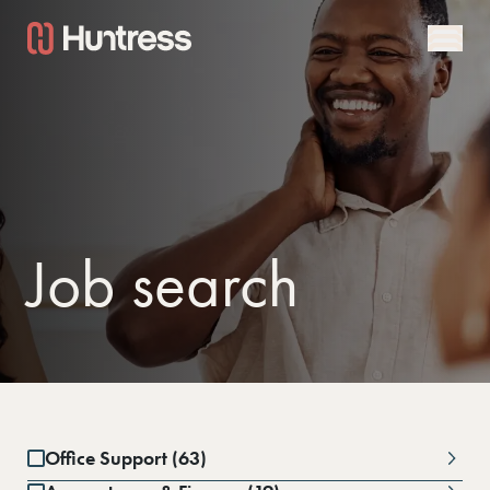
Job search
Office Support (63)