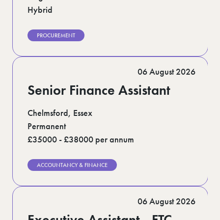
Hybrid
PROCUREMENT
06 August 2026
Senior Finance Assistant
Chelmsford, Essex
Permanent
£35000 - £38000 per annum
ACCOUNTANCY & FINANCE
06 August 2026
Executive Assistant - FTC