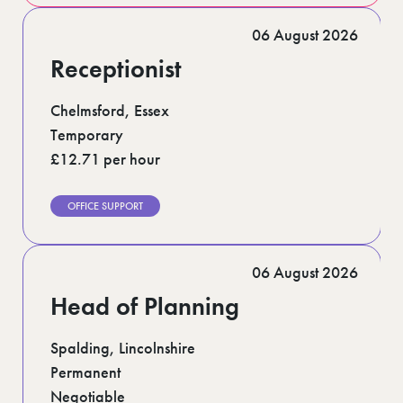
06 August 2026
Receptionist
Chelmsford, Essex
Temporary
£12.71 per hour
OFFICE SUPPORT
06 August 2026
Head of Planning
Spalding, Lincolnshire
Permanent
Negotiable