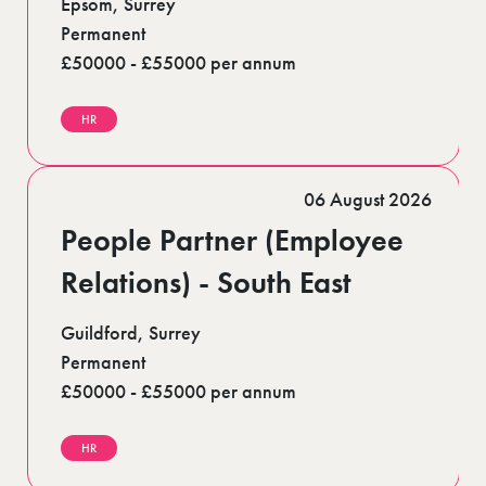
Epsom, Surrey
Permanent
£50000 - £55000 per annum
HR
06 August 2026
People Partner (Employee
Relations) - South East
Guildford, Surrey
Permanent
£50000 - £55000 per annum
HR