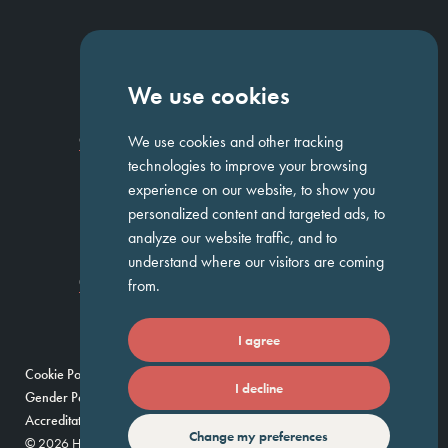
NAVIGATION
We use cookies
Homepage
About Us
ED&I
Clients
Workforce Solutions
We use cookies and other tracking
Candidates
Work For Us
Insights
Job Search
Contact us
technologies to improve your browsing
experience on our website, to show you
personalized content and targeted ads, to
GET IN TOUCH
analyze our website traffic, and to
understand where our visitors are coming
Temple Chambers,
3-7 Temple
020 7744 1300
from.
Avenue,
London, EC4Y 0DA
I agree
Cookie Policy
Privacy Policy
Modern Slavery Policy
I decline
Gender Pay Gap Report
Umbrella Companies Policy
Scam Alert
Accreditations
Change my preferences
© 2026 Huntress — Find your future