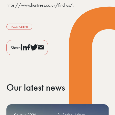
https://www.huntress.co.uk/find-us/
.
TAGS: CLIENT
Share
Our latest news
27 Jul 2026
By Huntress