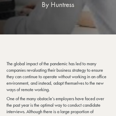
By Huntress
The global impact of the pandemic has led to many
companies revaluating their business strategy to ensure
they can continue to operate without working in an office
environment, and instead, adapt themselves to the new
ways of remote working.
One of the many obstacle’s employers have faced over
the past year is the optimal way to conduct candidate
interviews. Although there is a large proportion of