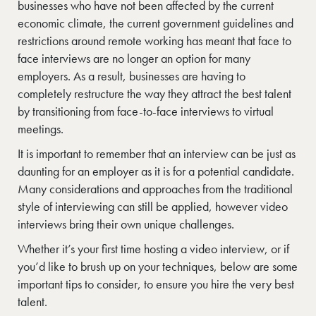
businesses who have not been affected by the current
economic climate, the current government guidelines and
restrictions around remote working has meant that face to
face interviews are no longer an option for many
employers. As a result, businesses are having to
completely restructure the way they attract the best talent
by transitioning from face-to-face interviews to virtual
meetings.
It is important to remember that an interview can be just as
daunting for an employer as it is for a potential candidate.
Many considerations and approaches from the traditional
style of interviewing can still be applied, however video
interviews bring their own unique challenges.
Whether it’s your first time hosting a video interview, or if
you’d like to brush up on your techniques, below are some
important tips to consider, to ensure you hire the very best
talent.