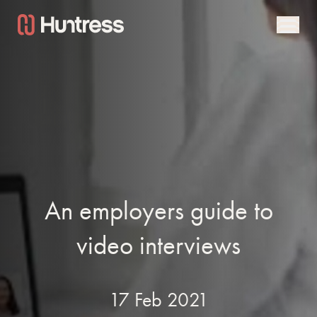
An employers guide to
video interviews
17 Feb 2021