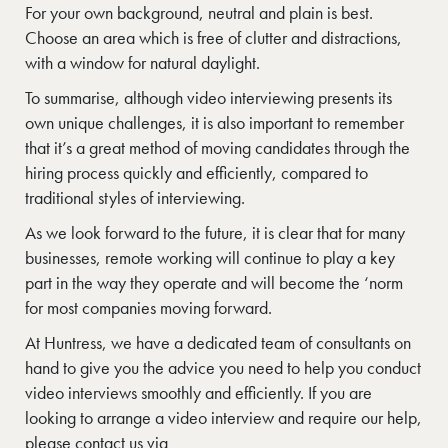
For your own background, neutral and plain is best.
Choose an area which is free of clutter and distractions,
with a window for natural daylight.
To summarise, although video interviewing presents its
own unique challenges, it is also important to remember
that it’s a great method of moving candidates through the
hiring process quickly and efficiently, compared to
traditional styles of interviewing.
As we look forward to the future, it is clear that for many
businesses, remote working will continue to play a key
part in the way they operate and will become the ‘norm
for most companies moving forward.
At Huntress, we have a dedicated team of consultants on
hand to give you the advice you need to help you conduct
video interviews smoothly and efficiently. If you are
looking to arrange a video interview and require our help,
please contact us via