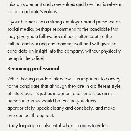
mission statement and core values and how that is relevant
to the candidate’s values.
If your business has a strong employer brand presence on
social media, perhaps recommend to the candidate that
they give you a follow. Social posts often capture the
culture and working environment well and will give the
candidate an insight into the company, without physically
being in the office!
Remaining professional
Whilst hosting a video interview, it is important to convey
to the candidate that although they are in a different style
of interview, it’s just as important and serious as an in-
person interview would be. Ensure you dress
appropriately, speak clearly and concisely, and make
eye contact throughout.
Body language is also vital when it comes to video