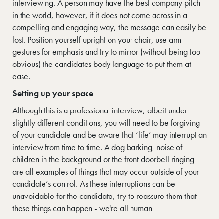
interviewing. A person may have the best company pitch
in the world, however, if it does not come across in a
compelling and engaging way, the message can easily be
lost. Position yourself upright on your chair, use arm
gestures for emphasis and try to mirror (without being too
obvious) the candidates body language to put them at
ease.
Setting up your space
Although this is a professional interview, albeit under
slightly different conditions, you will need to be forgiving
of your candidate and be aware that ‘life’ may interrupt an
interview from time to time. A dog barking, noise of
children in the background or the front doorbell ringing
are all examples of things that may occur outside of your
candidate’s control. As these interruptions can be
unavoidable for the candidate, try to reassure them that
these things can happen - we're all human.