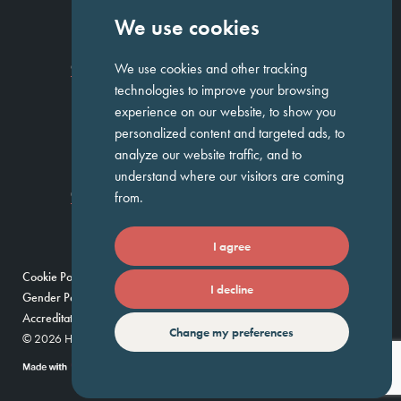
We use cookies
Homepage
About Us
ED&I
Clients
Workforce Solutions
We use cookies and other tracking
Candidates
Work For Us
Insights
Job Search
Contact us
technologies to improve your browsing
experience on our website, to show you
personalized content and targeted ads, to
GET IN TOUCH
analyze our website traffic, and to
understand where our visitors are coming
Temple Chambers,
3-7 Temple
020 7744 1300
from.
Avenue,
London, EC4Y 0DA
I agree
Cookie Policy
Privacy Policy
Modern Slavery Policy
I decline
Gender Pay Gap Report
Umbrella Companies Policy
Scam Alert
Accreditations
Change my preferences
© 2026 Huntress — Find your future