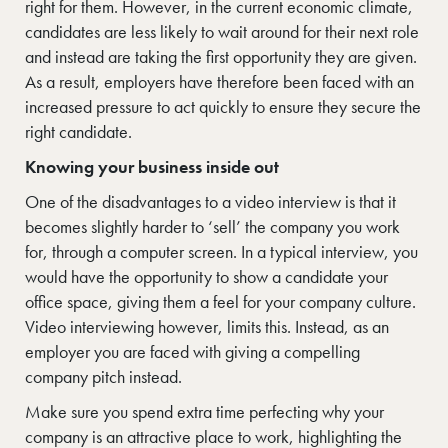
right for them. However, in the current economic climate,
candidates are less likely to wait around for their next role
and instead are taking the first opportunity they are given.
As a result, employers have therefore been faced with an
increased pressure to act quickly to ensure they secure the
right candidate.
Knowing your business inside out
One of the disadvantages to a video interview is that it
becomes slightly harder to ‘sell’ the company you work
for, through a computer screen. In a typical interview, you
would have the opportunity to show a candidate your
office space, giving them a feel for your company culture.
Video interviewing however, limits this. Instead, as an
employer you are faced with giving a compelling
company pitch instead.
Make sure you spend extra time perfecting why your
company is an attractive place to work, highlighting the