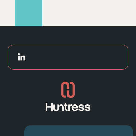
NAVIGATION