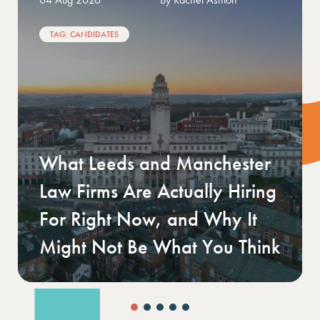
TAGS: CLIENT
Your first finance hire: what a
growing SME actually needs