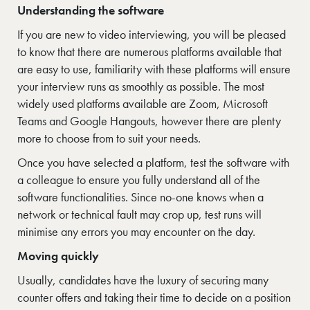
Understanding the software
If you are new to video interviewing, you will be pleased
to know that there are numerous platforms available that
are easy to use, familiarity with these platforms will ensure
your interview runs as smoothly as possible. The most
widely used platforms available are Zoom, Microsoft
Teams and Google Hangouts, however there are plenty
more to choose from to suit your needs.
Once you have selected a platform, test the software with
a colleague to ensure you fully understand all of the
software functionalities. Since no-one knows when a
network or technical fault may crop up, test runs will
minimise any errors you may encounter on the day.
Moving quickly
Usually, candidates have the luxury of securing many
counter offers and taking their time to decide on a position